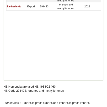
methylionones
Ionones and
Netherlands
Export
291423
2023
O
methylionones
HS Nomenclature used HS 1988/92 (H0)
HS Code 291423: Ionones and methylionones
Please note
: Exports is gross exports and Imports is gross imports