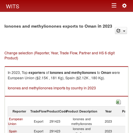
Togg
WITS
Toggle
navig
navigation
in 2023
Ionones and methylionones exports to Oman
Change selection (Reporter, Year, Trade Flow, Partner and HS 6 digit
Product)
In 2023, Top
exporters
of
Ionones and methylionones
to
Oman
were
European Union ($2.15K , 181 Kg), Spain ($2.12K , 180 Kg).
Ionones and methylionones imports by country in 2023
Reporter
TradeFlow
ProductCode
Product Description
Year
Partne
European
Ionones and
Export
291423
2023
O
Union
methylionones
Ionones and
Spain
Export
291423
2023
O