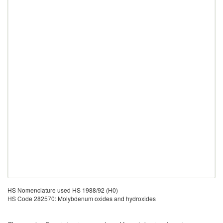
HS Nomenclature used HS 1988/92 (H0)
HS Code 282570: Molybdenum oxides and hydroxides