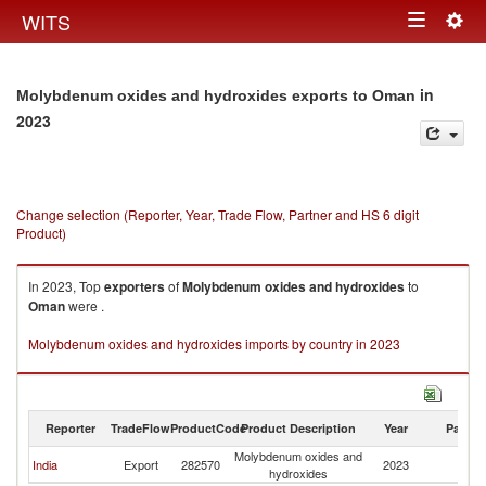
Togg
WITS
Toggle
navig
navigation
in
Molybdenum oxides and hydroxides exports to Oman
2023
Change selection (Reporter, Year, Trade Flow, Partner and HS 6 digit
Product)
In 2023, Top
exporters
of
Molybdenum oxides and hydroxides
to
Oman
were .
Molybdenum oxides and hydroxides imports by country in 2023
Reporter
TradeFlow
ProductCode
Product Description
Year
Partne
Molybdenum oxides and
India
Export
282570
2023
O
hydroxides