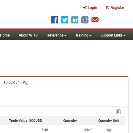
Login
Register
Home
About WITS
Reference
Training
Support Links
n ($0.55K , 14 Kg).
Trade Value 1000USD
Quantity
Quantity Unit
6.39
3,842
Kg