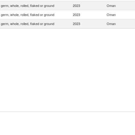
 germ, whole, rolled, flaked or ground
2023
Oman
 germ, whole, rolled, flaked or ground
2023
Oman
 germ, whole, rolled, flaked or ground
2023
Oman