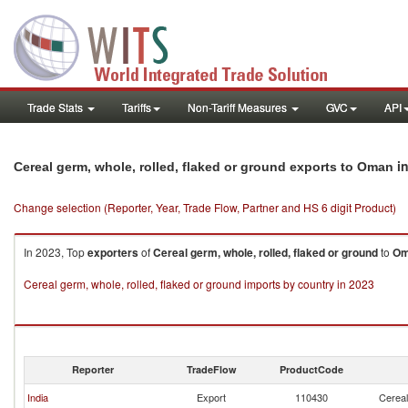
Trade Stats
Tariffs
Non-Tariff Measures
GVC
API
in
Cereal germ, whole, rolled, flaked or ground exports to Oman
Change selection (Reporter, Year, Trade Flow, Partner and HS 6 digit Product)
In 2023, Top
exporters
of
Cereal germ, whole, rolled, flaked or ground
to
Om
Cereal germ, whole, rolled, flaked or ground imports by country in 2023
Reporter
TradeFlow
ProductCode
India
Export
110430
Cereal