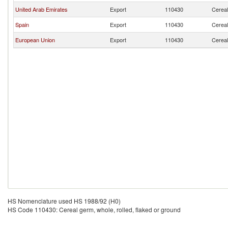
United Arab Emirates
Export
110430
Cereal
Spain
Export
110430
Cereal
European Union
Export
110430
Cereal
HS Nomenclature used HS 1988/92 (H0)
HS Code 110430: Cereal germ, whole, rolled, flaked or ground