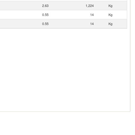
2.63
1,224
Kg
0.55
14
Kg
0.55
14
Kg