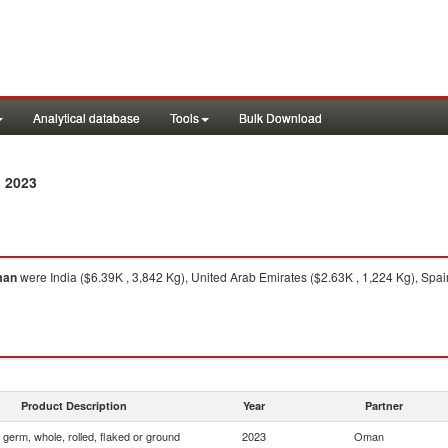
Analytical database
Tools
Bulk Download
 2023
an
were India ($6.39K , 3,842 Kg), United Arab Emirates ($2.63K , 1,224 Kg), Spai
Product Description
Year
Partner
 germ, whole, rolled, flaked or ground
2023
Oman