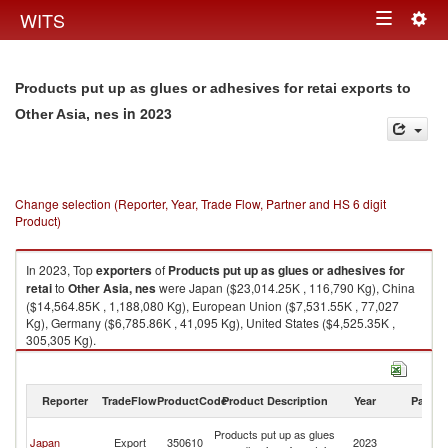
Togg
WITS
Toggle
navig
navigation
Products put up as glues or adhesives for retai exports to
in 2023
Other Asia, nes
Change selection (Reporter, Year, Trade Flow, Partner and HS 6 digit
Product)
In 2023, Top
exporters
of
Products put up as glues or adhesives for
retai
to
Other Asia, nes
were Japan ($23,014.25K , 116,790 Kg), China
($14,564.85K , 1,188,080 Kg), European Union ($7,531.55K , 77,027
Kg), Germany ($6,785.86K , 41,095 Kg), United States ($4,525.35K ,
305,305 Kg).
Products put up as glues or adhesives for retai imports by country in
2023
Reporter
TradeFlow
ProductCode
Product Description
Year
Partne
O
Products put up as glues
Japan
Export
350610
2023
As