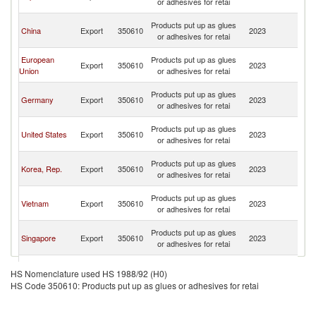
or adhesives for retai
n
O
Products put up as glues
China
Export
350610
2023
As
or adhesives for retai
n
O
European
Products put up as glues
Export
350610
2023
As
Union
or adhesives for retai
n
O
Products put up as glues
Germany
Export
350610
2023
As
or adhesives for retai
n
O
Products put up as glues
United States
Export
350610
2023
As
or adhesives for retai
n
O
Products put up as glues
Korea, Rep.
Export
350610
2023
As
or adhesives for retai
n
O
Products put up as glues
Vietnam
Export
350610
2023
As
or adhesives for retai
n
O
Products put up as glues
Singapore
Export
350610
2023
As
or adhesives for retai
n
O
Hong Kong,
Products put up as glues
Export
350610
2023
As
HS Nomenclature used HS 1988/92 (H0)
China
or adhesives for retai
n
HS Code 350610: Products put up as glues or adhesives for retai
O
Products put up as glues
Denmark
Export
350610
2023
As
or adhesives for retai