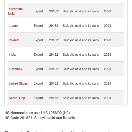
n
O
European
Export
291821
Salicylic acid and its salts
2023
As
Union
n
O
Japan
Export
291821
Salicylic acid and its salts
2023
As
n
O
Poland
Export
291821
Salicylic acid and its salts
2023
As
n
O
India
Export
291821
Salicylic acid and its salts
2023
As
n
O
Germany
Export
291821
Salicylic acid and its salts
2023
As
n
O
United States
Export
291821
Salicylic acid and its salts
2023
As
n
O
Korea, Rep.
Export
291821
Salicylic acid and its salts
2023
As
n
O
Spain
Export
291821
Salicylic acid and its salts
2023
As
HS Nomenclature used HS 1988/92 (H0)
n
HS Code 291821: Salicylic acid and its salts
O
Belgium
Export
291821
Salicylic acid and its salts
2023
As
n