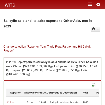
Togg
WITS
Toggle
navig
navigation
in
Salicylic acid and its salts exports to Other Asia, nes
2023
Change selection (Reporter, Year, Trade Flow, Partner and HS 6 digit
Product)
In 2023, Top
exporters
of
Salicylic acid and its salts
to
Other Asia, nes
were China ($399.49K , 159,582 Kg), European Union ($36.15K , 1,128
Kg), Japan ($23.68K , 830 Kg), Poland ($21.89K , 550 Kg), India
($18.24K , 500 Kg).
Salicylic acid and its salts imports by country in 2023
Reporter
TradeFlow
ProductCode
Product Description
Year
Partne
O
China
Export
291821
Salicylic acid and its salts
2023
As