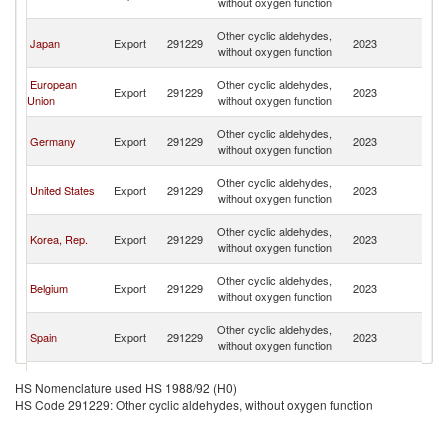
without oxygen function
n
O
Other cyclic aldehydes,
Japan
Export
291229
2023
As
without oxygen function
n
O
European
Other cyclic aldehydes,
Export
291229
2023
As
Union
without oxygen function
n
O
Other cyclic aldehydes,
Germany
Export
291229
2023
As
without oxygen function
n
O
Other cyclic aldehydes,
United States
Export
291229
2023
As
without oxygen function
n
O
Other cyclic aldehydes,
Korea, Rep.
Export
291229
2023
As
without oxygen function
n
O
Other cyclic aldehydes,
Belgium
Export
291229
2023
As
without oxygen function
n
O
Other cyclic aldehydes,
Spain
Export
291229
2023
As
without oxygen function
n
O
Other cyclic aldehydes,
Singapore
Export
291229
2023
As
HS Nomenclature used HS 1988/92 (H0)
without oxygen function
n
HS Code 291229: Other cyclic aldehydes, without oxygen function
O
Other cyclic aldehydes,
Canada
Export
291229
2023
As
without oxygen function