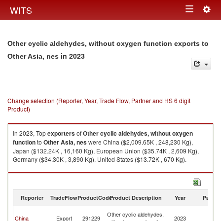
Togg
WITS
Toggle
navig
navigation
Other cyclic aldehydes, without oxygen function exports to
in 2023
Other Asia, nes
Change selection (Reporter, Year, Trade Flow, Partner and HS 6 digit
Product)
In 2023, Top
exporters
of
Other cyclic aldehydes, without oxygen
function
to
Other Asia, nes
were China ($2,009.65K , 248,230 Kg),
Japan ($132.24K , 16,160 Kg), European Union ($35.74K , 2,609 Kg),
Germany ($34.30K , 3,890 Kg), United States ($13.72K , 670 Kg).
Other cyclic aldehydes, without oxygen function imports by country in
2023
Reporter
TradeFlow
ProductCode
Product Description
Year
Partne
O
Other cyclic aldehydes,
China
Export
291229
2023
As