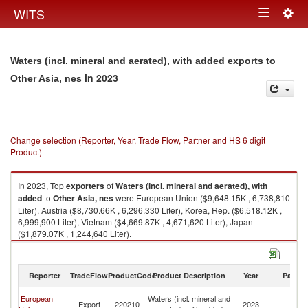
Togg
WITS
Toggle
navig
navigation
Waters (incl. mineral and aerated), with added exports to
in 2023
Other Asia, nes
Change selection (Reporter, Year, Trade Flow, Partner and HS 6 digit
Product)
In 2023, Top
exporters
of
Waters (incl. mineral and aerated), with
added
to
Other Asia, nes
were European Union ($9,648.15K , 6,738,810
Liter), Austria ($8,730.66K , 6,296,330 Liter), Korea, Rep. ($6,518.12K ,
6,999,900 Liter), Vietnam ($4,669.87K , 4,671,620 Liter), Japan
($1,879.07K , 1,244,640 Liter).
Waters (incl. mineral and aerated), with added imports by country in 2023
Reporter
TradeFlow
ProductCode
Product Description
Year
Partne
O
European
Waters (incl. mineral and
Export
220210
2023
As