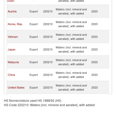
Union
aerated), with added
n
O
Waters (incl. mineral and
Austria
Export
220210
2023
As
aerated), with added
n
O
Waters (incl. mineral and
Korea, Rep.
Export
220210
2023
As
aerated), with added
n
O
Waters (incl. mineral and
Vietnam
Export
220210
2023
As
aerated), with added
n
O
Waters (incl. mineral and
Japan
Export
220210
2023
As
aerated), with added
n
O
Waters (incl. mineral and
Malaysia
Export
220210
2023
As
aerated), with added
n
O
Waters (incl. mineral and
China
Export
220210
2023
As
aerated), with added
n
O
Waters (incl. mineral and
United States
Export
220210
2023
As
aerated), with added
n
O
United
Waters (incl. mineral and
Export
220210
2023
As
HS Nomenclature used HS 1988/92 (H0)
Kingdom
aerated), with added
n
HS Code 220210: Waters (incl. mineral and aerated), with added
O
Waters (incl. mineral and
Indonesia
Export
220210
2023
As
aerated), with added