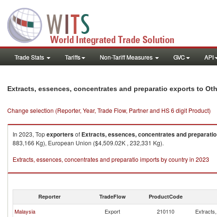
Trade Stats
Tariffs
Non-Tariff Measures
GVC
API
Extracts, essences, concentrates and preparatio exports to Oth
Change selection (Reporter, Year, Trade Flow, Partner and HS 6 digit Product)
In 2023, Top
exporters
of
Extracts, essences, concentrates and preparatio
883,166 Kg), European Union ($4,509.02K , 232,331 Kg).
Extracts, essences, concentrates and preparatio imports by country in 2023
Reporter
TradeFlow
ProductCode
Malaysia
Export
210110
Extracts