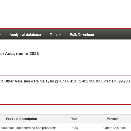
Analytical database
Tools
Bulk Download
in 2023
er Asia, nes
to
Other Asia, nes
were Malaysia ($16,566.45K , 2,402,900 Kg), Vietnam ($9,280.8
Product Description
Year
Partner
, essences, concentrates and preparatio
2023
Other Asia, nes