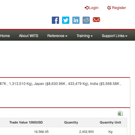
Login
Register
Home
About WITS
Reference
Training
Support Links
7K , 1,313,510 Kg), Japan ($8,630.96K , 433,479 Kg), India ($5,568.58K ,
Trade Value 1000USD
Quantity
Quantity Unit
16,566.45
2,402,900
Kg