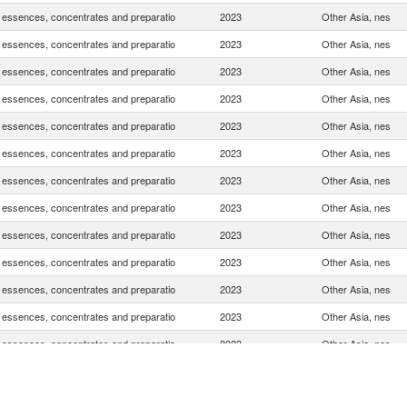
, essences, concentrates and preparatio
2023
Other Asia, nes
, essences, concentrates and preparatio
2023
Other Asia, nes
, essences, concentrates and preparatio
2023
Other Asia, nes
, essences, concentrates and preparatio
2023
Other Asia, nes
, essences, concentrates and preparatio
2023
Other Asia, nes
, essences, concentrates and preparatio
2023
Other Asia, nes
, essences, concentrates and preparatio
2023
Other Asia, nes
, essences, concentrates and preparatio
2023
Other Asia, nes
, essences, concentrates and preparatio
2023
Other Asia, nes
, essences, concentrates and preparatio
2023
Other Asia, nes
, essences, concentrates and preparatio
2023
Other Asia, nes
, essences, concentrates and preparatio
2023
Other Asia, nes
, essences, concentrates and preparatio
2023
Other Asia, nes
, essences, concentrates and preparatio
2023
Other Asia, nes
, essences, concentrates and preparatio
2023
Other Asia, nes