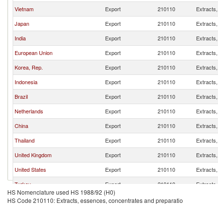
Vietnam
Export
210110
Extracts
Japan
Export
210110
Extracts
India
Export
210110
Extracts
European Union
Export
210110
Extracts
Korea, Rep.
Export
210110
Extracts
Indonesia
Export
210110
Extracts
Brazil
Export
210110
Extracts
Netherlands
Export
210110
Extracts
China
Export
210110
Extracts
Thailand
Export
210110
Extracts
United Kingdom
Export
210110
Extracts
United States
Export
210110
Extracts
Turkey
Export
210110
Extracts
HS Nomenclature used HS 1988/92 (H0)
Colombia
Export
210110
Extracts
HS Code 210110: Extracts, essences, concentrates and preparatio
France
Export
210110
Extracts