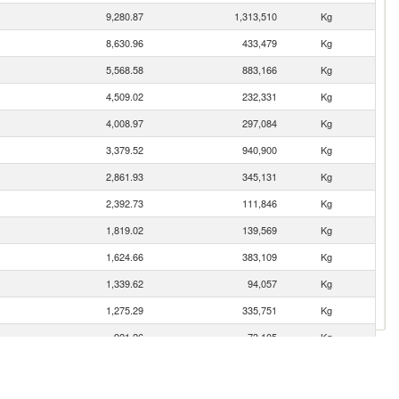
9,280.87
1,313,510
Kg
8,630.96
433,479
Kg
5,568.58
883,166
Kg
4,509.02
232,331
Kg
4,008.97
297,084
Kg
3,379.52
940,900
Kg
2,861.93
345,131
Kg
2,392.73
111,846
Kg
1,819.02
139,569
Kg
1,624.66
383,109
Kg
1,339.62
94,057
Kg
1,275.29
335,751
Kg
921.26
73,105
Kg
886.58
32,561
Kg
876.31
20,337
Kg