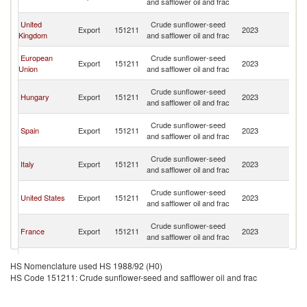
and safflower oil and frac
n
O
United
Crude sunflower-seed
Export
151211
2023
As
Kingdom
and safflower oil and frac
n
O
European
Crude sunflower-seed
Export
151211
2023
As
Union
and safflower oil and frac
n
O
Crude sunflower-seed
Hungary
Export
151211
2023
As
and safflower oil and frac
n
O
Crude sunflower-seed
Spain
Export
151211
2023
As
and safflower oil and frac
n
O
Crude sunflower-seed
Italy
Export
151211
2023
As
and safflower oil and frac
n
O
Crude sunflower-seed
United States
Export
151211
2023
As
and safflower oil and frac
n
O
Crude sunflower-seed
France
Export
151211
2023
As
and safflower oil and frac
n
O
Crude sunflower-seed
Germany
Export
151211
2023
As
HS Nomenclature used HS 1988/92 (H0)
and safflower oil and frac
n
HS Code 151211: Crude sunflower-seed and safflower oil and frac