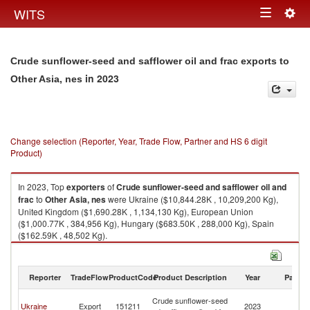
Togg
WITS
Toggle
navig
navigation
Crude sunflower-seed and safflower oil and frac exports to
in 2023
Other Asia, nes
Change selection (Reporter, Year, Trade Flow, Partner and HS 6 digit
Product)
In 2023, Top
exporters
of
Crude sunflower-seed and safflower oil and
frac
to
Other Asia, nes
were Ukraine ($10,844.28K , 10,209,200 Kg),
United Kingdom ($1,690.28K , 1,134,130 Kg), European Union
($1,000.77K , 384,956 Kg), Hungary ($683.50K , 288,000 Kg), Spain
($162.59K , 48,502 Kg).
Crude sunflower-seed and safflower oil and frac imports by country in
2023
Reporter
TradeFlow
ProductCode
Product Description
Year
Partne
O
Crude sunflower-seed
Ukraine
Export
151211
2023
As