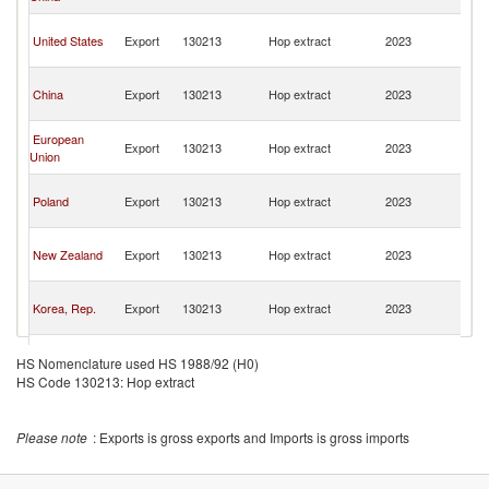
n
O
United States
Export
130213
Hop extract
2023
As
n
O
China
Export
130213
Hop extract
2023
As
n
O
European
Export
130213
Hop extract
2023
As
Union
n
O
Poland
Export
130213
Hop extract
2023
As
n
O
New Zealand
Export
130213
Hop extract
2023
As
n
O
Korea, Rep.
Export
130213
Hop extract
2023
As
n
O
Spain
Export
130213
Hop extract
2023
As
HS Nomenclature used HS 1988/92 (H0)
n
HS Code 130213: Hop extract
Please note
: Exports is gross exports and Imports is gross imports