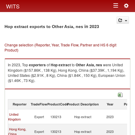
Togg
WITS
Toggle
navig
navigation
in 2023
Hop extract exports to Other Asia, nes
Change selection (Reporter, Year, Trade Flow, Partner and HS 6 digit
Product)
In 2023, Top
exporters
of
Hop extract
to
Other Asia, nes
were United
Kingdom ($157.86K , 138 Kg), Hong Kong, China ($37.39K , 1,194 Kg),
United States ($2.91K , 8 Kg), China ($1.84K , 150 Kg), European Union
($1.46K , 73 Kg).
Hop extract imports by country in 2023
Reporter
TradeFlow
ProductCode
Product Description
Year
Partne
O
United
Export
130213
Hop extract
2023
As
Kingdom
n
O
Hong Kong,
Export
130213
Hop extract
2023
As
China