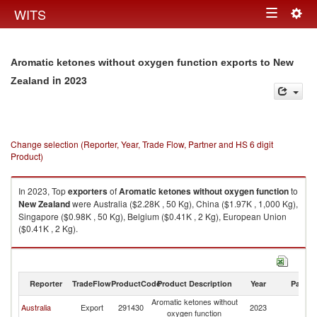
Togg
WITS
Toggle
navig
navigation
Aromatic ketones without oxygen function exports to New
in 2023
Zealand
Change selection (Reporter, Year, Trade Flow, Partner and HS 6 digit
Product)
In 2023, Top
exporters
of
Aromatic ketones without oxygen function
to
New Zealand
were Australia ($2.28K , 50 Kg), China ($1.97K , 1,000 Kg),
Singapore ($0.98K , 50 Kg), Belgium ($0.41K , 2 Kg), European Union
($0.41K , 2 Kg).
Aromatic ketones without oxygen function imports by country in 2023
Reporter
TradeFlow
ProductCode
Product Description
Year
Partne
Aromatic ketones without
N
Australia
Export
291430
2023
oxygen function
Z