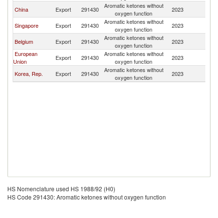
Aromatic ketones without
N
China
Export
291430
2023
oxygen function
Z
Aromatic ketones without
N
Singapore
Export
291430
2023
oxygen function
Z
Aromatic ketones without
N
Belgium
Export
291430
2023
oxygen function
Z
European
Aromatic ketones without
N
Export
291430
2023
Union
oxygen function
Z
Aromatic ketones without
N
Korea, Rep.
Export
291430
2023
oxygen function
Z
HS Nomenclature used HS 1988/92 (H0)
HS Code 291430: Aromatic ketones without oxygen function