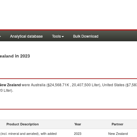
Analytical database
Tools
Bulk Download
in 2023
Zealand
New Zealand
were Australia ($24,568.71K , 20,407,500 Liter), United States ($7,58
 Liter).
Product Description
Year
Partner
(incl. mineral and aerated), with added
2023
New Zealand