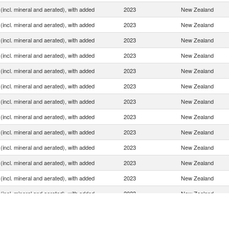
(incl. mineral and aerated), with added
2023
New Zealand
(incl. mineral and aerated), with added
2023
New Zealand
(incl. mineral and aerated), with added
2023
New Zealand
(incl. mineral and aerated), with added
2023
New Zealand
(incl. mineral and aerated), with added
2023
New Zealand
(incl. mineral and aerated), with added
2023
New Zealand
(incl. mineral and aerated), with added
2023
New Zealand
(incl. mineral and aerated), with added
2023
New Zealand
(incl. mineral and aerated), with added
2023
New Zealand
(incl. mineral and aerated), with added
2023
New Zealand
(incl. mineral and aerated), with added
2023
New Zealand
(incl. mineral and aerated), with added
2023
New Zealand
(incl. mineral and aerated), with added
2023
New Zealand
(incl. mineral and aerated), with added
2023
New Zealand
(incl. mineral and aerated), with added
2023
New Zealand