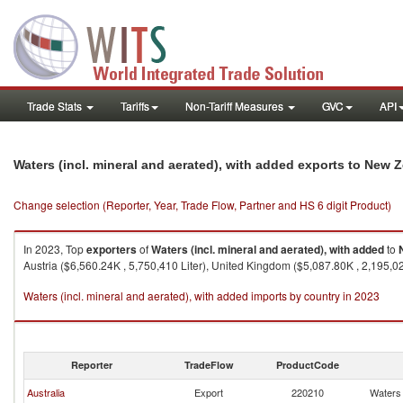
Trade Stats
Tariffs
Non-Tariff Measures
GVC
API
Waters (incl. mineral and aerated), with added exports to New 
Change selection (Reporter, Year, Trade Flow, Partner and HS 6 digit Product)
In 2023, Top
exporters
of
Waters (incl. mineral and aerated), with added
to
Austria ($6,560.24K , 5,750,410 Liter), United Kingdom ($5,087.80K , 2,195,020
Waters (incl. mineral and aerated), with added imports by country in 2023
Reporter
TradeFlow
ProductCode
Australia
Export
220210
Waters 