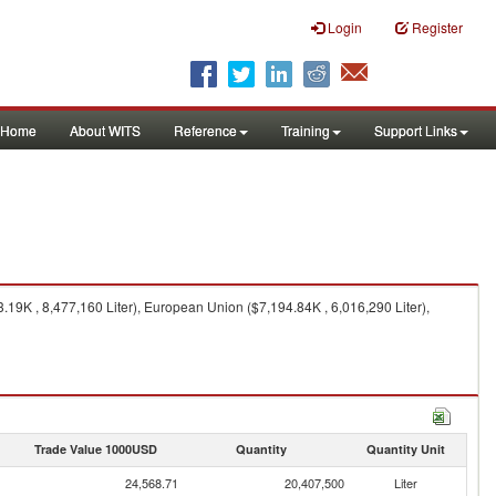
Login
Register
Home
About WITS
Reference
Training
Support Links
3.19K , 8,477,160 Liter), European Union ($7,194.84K , 6,016,290 Liter),
Trade Value 1000USD
Quantity
Quantity Unit
24,568.71
20,407,500
Liter