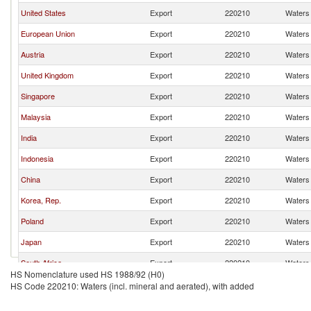
United States
Export
220210
Waters 
European Union
Export
220210
Waters 
Austria
Export
220210
Waters 
United Kingdom
Export
220210
Waters 
Singapore
Export
220210
Waters 
Malaysia
Export
220210
Waters 
India
Export
220210
Waters 
Indonesia
Export
220210
Waters 
China
Export
220210
Waters 
Korea, Rep.
Export
220210
Waters 
Poland
Export
220210
Waters 
Japan
Export
220210
Waters 
South Africa
Export
220210
Waters 
HS Nomenclature used HS 1988/92 (H0)
United Arab Emirates
Export
220210
Waters 
HS Code 220210: Waters (incl. mineral and aerated), with added
France
Export
220210
Waters 