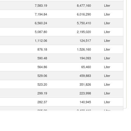
7,583.19
8,477,160
Liter
7,194.84
6,016,290
Liter
6,560.24
5,750,410
Liter
5,087.80
2,195,020
Liter
1,112.06
124,517
Liter
876.18
1,526,160
Liter
590.48
194,093
Liter
564.86
65,460
Liter
529.06
459,883
Liter
523.20
351,826
Liter
299.19
223,998
Liter
282.37
140,945
Liter
205.29
2,422,410
Liter
199.40
142,209
Liter
161.69
91,061
Liter