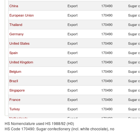
China
Export
170490
Sugar c
European Union
Export
170490
Sugar c
Thailand
Export
170490
Sugar c
Germany
Export
170490
Sugar c
United States
Export
170490
Sugar c
Spain
Export
170490
Sugar c
United Kingdom
Export
170490
Sugar c
Belgium
Export
170490
Sugar c
Brazil
Export
170490
Sugar c
Singapore
Export
170490
Sugar c
France
Export
170490
Sugar c
Turkey
Export
170490
Sugar c
Netherlands
Export
170490
Sugar c
HS Nomenclature used HS 1988/92 (H0)
Pakistan
Export
170490
Sugar c
HS Code 170490: Sugar confectionery (incl. white chocolate), no
South Africa
Export
170490
Sugar c