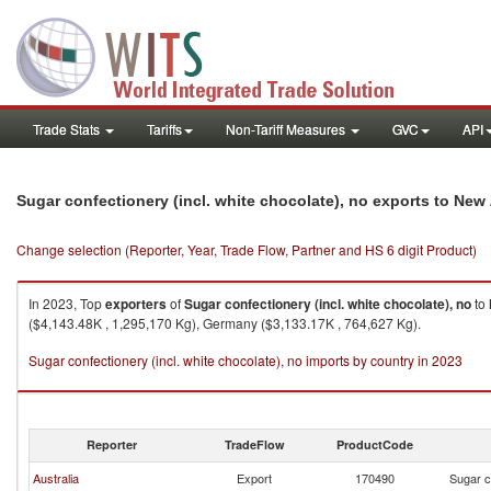
Trade Stats
Tariffs
Non-Tariff Measures
GVC
API
Sugar confectionery (incl. white chocolate), no exports to New
Change selection (Reporter, Year, Trade Flow, Partner and HS 6 digit Product)
In 2023, Top
exporters
of
Sugar confectionery (incl. white chocolate), no
to
($4,143.48K , 1,295,170 Kg), Germany ($3,133.17K , 764,627 Kg).
Sugar confectionery (incl. white chocolate), no imports by country in 2023
Reporter
TradeFlow
ProductCode
Australia
Export
170490
Sugar c