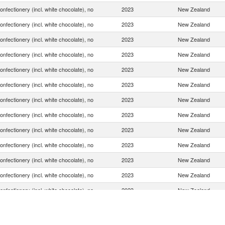
onfectionery (incl. white chocolate), no
2023
New Zealand
onfectionery (incl. white chocolate), no
2023
New Zealand
onfectionery (incl. white chocolate), no
2023
New Zealand
onfectionery (incl. white chocolate), no
2023
New Zealand
onfectionery (incl. white chocolate), no
2023
New Zealand
onfectionery (incl. white chocolate), no
2023
New Zealand
onfectionery (incl. white chocolate), no
2023
New Zealand
onfectionery (incl. white chocolate), no
2023
New Zealand
onfectionery (incl. white chocolate), no
2023
New Zealand
onfectionery (incl. white chocolate), no
2023
New Zealand
onfectionery (incl. white chocolate), no
2023
New Zealand
onfectionery (incl. white chocolate), no
2023
New Zealand
onfectionery (incl. white chocolate), no
2023
New Zealand
onfectionery (incl. white chocolate), no
2023
New Zealand
onfectionery (incl. white chocolate), no
2023
New Zealand