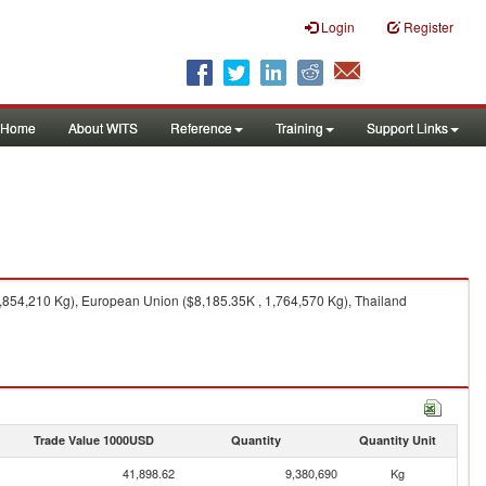
Login
Register
Home
About WITS
Reference
Training
Support Links
3,854,210 Kg), European Union ($8,185.35K , 1,764,570 Kg), Thailand
Trade Value 1000USD
Quantity
Quantity Unit
41,898.62
9,380,690
Kg