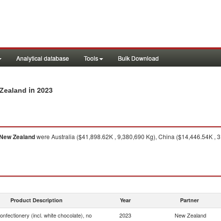
Analytical database
Tools
Bulk Download
in 2023
 Zealand
New Zealand
were Australia ($41,898.62K , 9,380,690 Kg), China ($14,446.54K , 
Product Description
Year
Partner
onfectionery (incl. white chocolate), no
2023
New Zealand