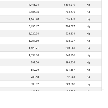
14,446.54
3,854,210
Kg
8,185.35
1,764,570
Kg
4,143.48
1,295,170
Kg
3,133.17
764,627
Kg
3,020.24
528,834
Kg
1,757.59
433,937
Kg
1,420.71
223,661
Kg
1,099.80
243,735
Kg
892.56
399,836
Kg
882.95
131,187
Kg
733.43
42,964
Kg
635.62
229,687
Kg
444.96
63,124
Kg
401.83
181,257
Kg
290.07
94,935
Kg