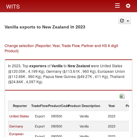
Togg
WITS
Toggle
navig
navigation
in 2023
Vanilla exports to New Zealand
Change selection (Reporter, Year, Trade Flow, Partner and HS 6 digit
Product)
In 2023, Top
exporters
of
Vanilla
to
New Zealand
were United States
($120.05K , 4,199 Kg), Germany ($113.61K , 960 Kg), European Union
($112.66K , 960 Kg), Papua New Guinea ($49.27K , 411 Kg), Thailand
($24.84K , 4,097 Kg).
Vanilla imports by country in 2023
Reporter
TradeFlow
ProductCode
Product Description
Year
Partne
N
United States
Export
090500
Vanilla
2023
Z
N
Germany
Export
090500
Vanilla
2023
Z
European
N
Export
090500
Vanilla
2023