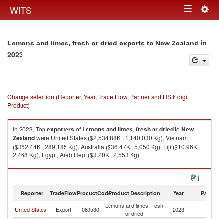
Togg
WITS
Toggle
navig
navigation
in
Lemons and limes, fresh or dried exports to New Zealand
2023
Change selection (Reporter, Year, Trade Flow, Partner and HS 6 digit
Product)
In 2023, Top
exporters
of
Lemons and limes, fresh or dried
to
New
Zealand
were United States ($2,534.88K , 1,140,030 Kg), Vietnam
($362.44K , 289,185 Kg), Australia ($36.47K , 5,050 Kg), Fiji ($10.96K ,
2,468 Kg), Egypt, Arab Rep. ($3.20K , 2,553 Kg).
Lemons and limes, fresh or dried imports by country in 2023
Reporter
TradeFlow
ProductCode
Product Description
Year
Partne
Lemons and limes, fresh
N
United States
Export
080530
2023
or dried
Z