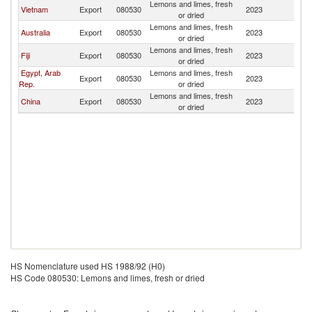
Lemons and limes, fresh
N
Vietnam
Export
080530
2023
or dried
Z
Lemons and limes, fresh
N
Australia
Export
080530
2023
or dried
Z
Lemons and limes, fresh
N
Fiji
Export
080530
2023
or dried
Z
Egypt, Arab
Lemons and limes, fresh
N
Export
080530
2023
Rep.
or dried
Z
Lemons and limes, fresh
N
China
Export
080530
2023
or dried
Z
HS Nomenclature used HS 1988/92 (H0)
HS Code 080530: Lemons and limes, fresh or dried