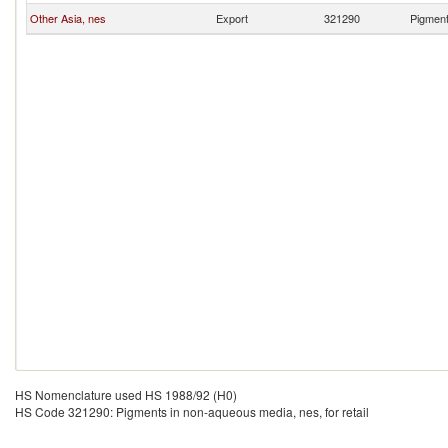
Other Asia, nes
Export
321290
Pigment
HS Nomenclature used HS 1988/92 (H0)
HS Code 321290: Pigments in non-aqueous media, nes, for retail