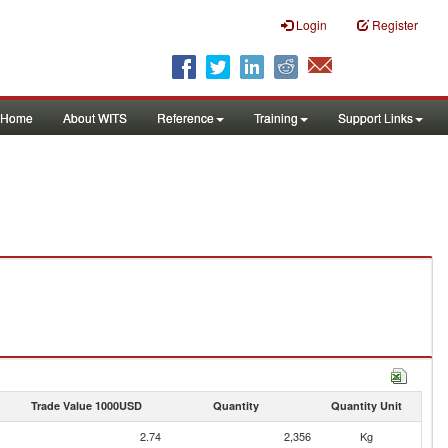
Login
Register
Home
About WITS
Reference
Training
Support Links
Trade Value 1000USD
Quantity
Quantity Unit
2.74
2,356
Kg