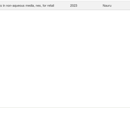
s in non-aqueous media, nes, for retail
2023
Nauru