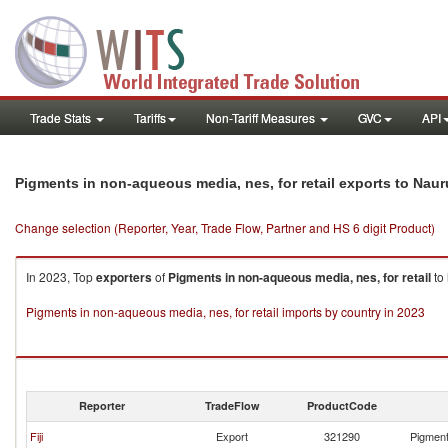
Trade Stats
Tariffs
Non-Tariff Measures
GVC
API
Pigments in non-aqueous media, nes, for retail exports to Naur
Change selection (Reporter, Year, Trade Flow, Partner and HS 6 digit Product)
In 2023, Top
exporters
of
Pigments in non-aqueous media, nes, for retail
to
Pigments in non-aqueous media, nes, for retail imports by country in 2023
Reporter
TradeFlow
ProductCode
Fiji
Export
321290
Pigment