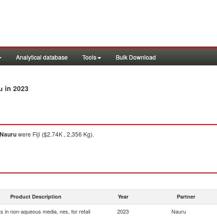
Analytical database
Tools
Bulk Download
in 2023
u
Nauru
were Fiji ($2.74K , 2,356 Kg).
Product Description
Year
Partner
s in non-aqueous media, nes, for retail
2023
Nauru