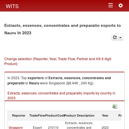
Togg
WITS
Toggle
navig
navigation
Extracts, essences, concentrates and preparatio exports to
in 2023
Nauru
Change selection (Reporter, Year, Trade Flow, Partner and HS 6 digit
Product)
In 2023, Top
exporters
of
Extracts, essences, concentrates and
preparatio
to
Nauru
were Singapore ($8.44K , 240 Kg).
Extracts, essences, concentrates and preparatio imports by country in
2023
Reporter
TradeFlow
ProductCode
Product Description
Year
Partne
Extracts, essences,
Singapore
Export
210110
concentrates and
2023
N