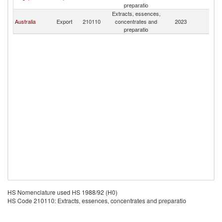
preparatio
Extracts, essences,
Australia
Export
210110
concentrates and
2023
N
preparatio
HS Nomenclature used HS 1988/92 (H0)
HS Code 210110: Extracts, essences, concentrates and preparatio