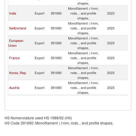
shapes,
Monofilament >1mm,
India
Export
391690
rods... and profile
2023
N
shapes,
Monofilament >1mm,
Switzerland
Export
391690
rods... and profile
2023
N
shapes,
Monofilament >1mm,
European
Export
391690
rods... and profile
2023
N
Union
shapes,
Monofilament >1mm,
France
Export
391690
rods... and profile
2023
N
shapes,
Monofilament >1mm,
Korea, Rep.
Export
391690
rods... and profile
2023
N
shapes,
Monofilament >1mm,
Austria
Export
391690
rods... and profile
2023
N
shapes,
HS Nomenclature used HS 1988/92 (H0)
HS Code 391690: Monofilament >1mm, rods... and profile shapes,