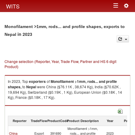
Togg
WITS
Toggle
navig
navigation
Monofilament >1mm, rods... and profile shapes, exports to
in 2023
Nepal
Change selection (Reporter, Year, Trade Flow, Partner and HS 6 digit
Product)
In 2023, Top
exporters
of
Monofilament >1mm, rods... and profile
shapes,
to
Nepal
were China ($76.11K , 38,674 Kg), India ($70.62K ,
19,694 Kg), Switzerland ($0.19K , 1 Kg), European Union ($0.18K , 14
Kg), France ($0.18K , 17 Kg).
Monofilament >1mm, rods... and profile shapes, imports by country in
2023
Reporter
TradeFlow
ProductCode
Product Description
Year
Partne
Monofilament >1mm,
China
Export
391690
rods... and profile
2023
N