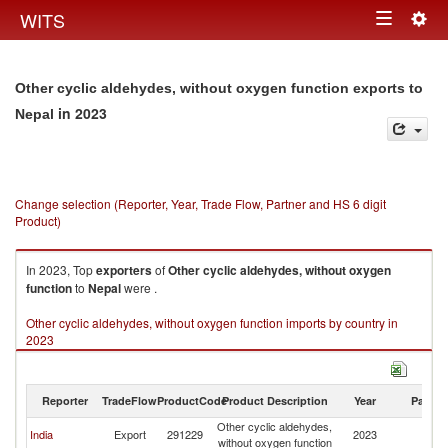
Togg
WITS
Toggle
navig
navigation
Other cyclic aldehydes, without oxygen function exports to
in 2023
Nepal
Change selection (Reporter, Year, Trade Flow, Partner and HS 6 digit
Product)
In 2023, Top
exporters
of
Other cyclic aldehydes, without oxygen
function
to
Nepal
were .
Other cyclic aldehydes, without oxygen function imports by country in
2023
Reporter
TradeFlow
ProductCode
Product Description
Year
Partne
Other cyclic aldehydes,
India
Export
291229
2023
N
without oxygen function