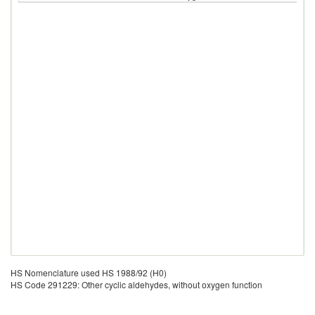
HS Nomenclature used HS 1988/92 (H0)
HS Code 291229: Other cyclic aldehydes, without oxygen function