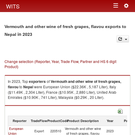
Togg
WITS
Toggle
navig
navigation
Vermouth and other wine of fresh grapes, flavou exports to
in 2023
Nepal
Change selection (Reporter, Year, Trade Flow, Partner and HS 6 digit
Product)
In 2023, Top
exporters
of
Vermouth and other wine of fresh grapes,
flavou
to
Nepal
were European Union ($22.36K , 5,187 Liter), Italy
($11.49K , 2,304 Liter), France ($10.95K , 2,880 Liter), United Arab
Emirates ($10.90K , 741 Liter), Malaysia ($0.29K , 20 Liter).
Vermouth and other wine of fresh grapes, flavou imports by country in
2023
Reporter
TradeFlow
ProductCode
Product Description
Year
Partne
European
Vermouth and other wine
Export
220510
2023
N
Union
of fresh grapes, flavou