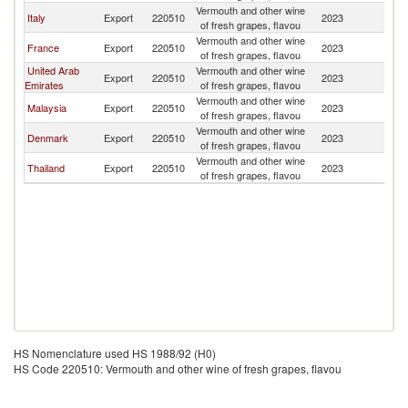
Vermouth and other wine
Italy
Export
220510
2023
N
of fresh grapes, flavou
Vermouth and other wine
France
Export
220510
2023
N
of fresh grapes, flavou
United Arab
Vermouth and other wine
Export
220510
2023
N
Emirates
of fresh grapes, flavou
Vermouth and other wine
Malaysia
Export
220510
2023
N
of fresh grapes, flavou
Vermouth and other wine
Denmark
Export
220510
2023
N
of fresh grapes, flavou
Vermouth and other wine
Thailand
Export
220510
2023
N
of fresh grapes, flavou
HS Nomenclature used HS 1988/92 (H0)
HS Code 220510: Vermouth and other wine of fresh grapes, flavou