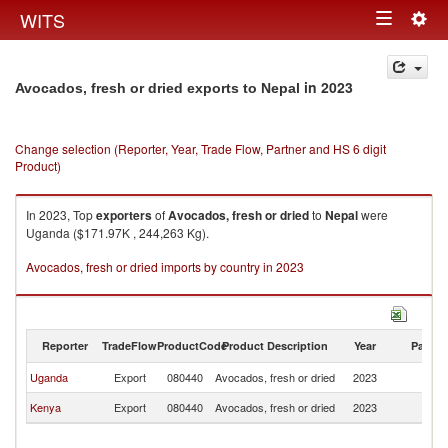
Togg
WITS
Toggle
navig
navigation
in 2023
Avocados, fresh or dried exports to Nepal
Change selection (Reporter, Year, Trade Flow, Partner and HS 6 digit
Product)
In 2023, Top
exporters
of
Avocados, fresh or dried
to
Nepal
were
Uganda ($171.97K , 244,263 Kg).
Avocados, fresh or dried imports by country in 2023
Reporter
TradeFlow
ProductCode
Product Description
Year
Partne
Uganda
Export
080440
Avocados, fresh or dried
2023
N
Kenya
Export
080440
Avocados, fresh or dried
2023
N