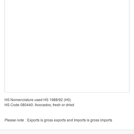
HS Nomenclature used HS 1988/92 (H0)
HS Code 080440: Avocados, fresh or dried
Please note
: Exports is gross exports and Imports is gross imports