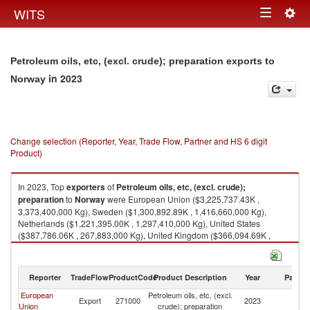
Togg
WITS
Toggle
navig
navigation
Petroleum oils, etc, (excl. crude); preparation exports to
in 2023
Norway
Change selection (Reporter, Year, Trade Flow, Partner and HS 6 digit
Product)
In 2023, Top
exporters
of
Petroleum oils, etc, (excl. crude);
preparation
to
Norway
were European Union ($3,225,737.43K ,
3,373,400,000 Kg), Sweden ($1,300,892.89K , 1,416,660,000 Kg),
Netherlands ($1,221,395.00K , 1,297,410,000 Kg), United States
($387,786.06K , 267,883,000 Kg), United Kingdom ($366,094.69K ,
525,809,000 Kg).
Petroleum oils, etc, (excl. crude); preparation imports by country in 2023
Reporter
TradeFlow
ProductCode
Product Description
Year
Partne
European
Petroleum oils, etc, (excl.
Export
271000
2023
N
Union
crude); preparation