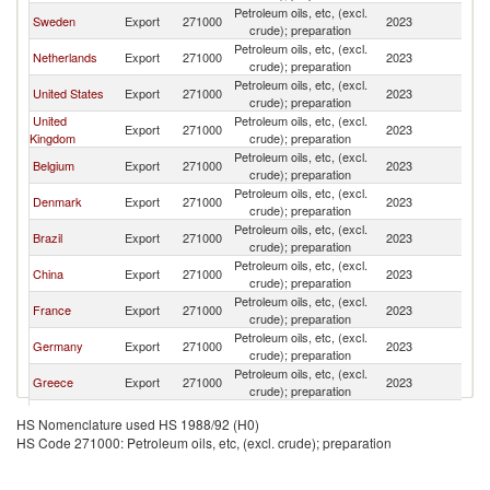
Petroleum oils, etc, (excl.
Sweden
Export
271000
2023
N
crude); preparation
Petroleum oils, etc, (excl.
Netherlands
Export
271000
2023
N
crude); preparation
Petroleum oils, etc, (excl.
United States
Export
271000
2023
N
crude); preparation
United
Petroleum oils, etc, (excl.
Export
271000
2023
N
Kingdom
crude); preparation
Petroleum oils, etc, (excl.
Belgium
Export
271000
2023
N
crude); preparation
Petroleum oils, etc, (excl.
Denmark
Export
271000
2023
N
crude); preparation
Petroleum oils, etc, (excl.
Brazil
Export
271000
2023
N
crude); preparation
Petroleum oils, etc, (excl.
China
Export
271000
2023
N
crude); preparation
Petroleum oils, etc, (excl.
France
Export
271000
2023
N
crude); preparation
Petroleum oils, etc, (excl.
Germany
Export
271000
2023
N
crude); preparation
Petroleum oils, etc, (excl.
Greece
Export
271000
2023
N
crude); preparation
Petroleum oils, etc, (excl.
South Africa
Export
271000
2023
N
HS Nomenclature used HS 1988/92 (H0)
crude); preparation
HS Code 271000: Petroleum oils, etc, (excl. crude); preparation
Petroleum oils, etc, (excl.
Iceland
Export
271000
2023
N
crude); preparation
Petroleum oils, etc, (excl.