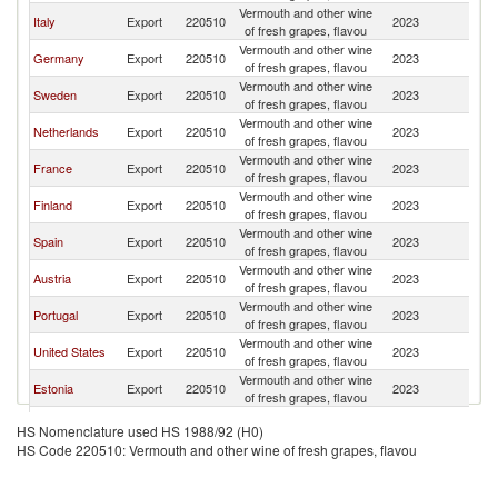
Vermouth and other wine
Italy
Export
220510
2023
N
of fresh grapes, flavou
Vermouth and other wine
Germany
Export
220510
2023
N
of fresh grapes, flavou
Vermouth and other wine
Sweden
Export
220510
2023
N
of fresh grapes, flavou
Vermouth and other wine
Netherlands
Export
220510
2023
N
of fresh grapes, flavou
Vermouth and other wine
France
Export
220510
2023
N
of fresh grapes, flavou
Vermouth and other wine
Finland
Export
220510
2023
N
of fresh grapes, flavou
Vermouth and other wine
Spain
Export
220510
2023
N
of fresh grapes, flavou
Vermouth and other wine
Austria
Export
220510
2023
N
of fresh grapes, flavou
Vermouth and other wine
Portugal
Export
220510
2023
N
of fresh grapes, flavou
Vermouth and other wine
United States
Export
220510
2023
N
of fresh grapes, flavou
Vermouth and other wine
Estonia
Export
220510
2023
N
of fresh grapes, flavou
Vermouth and other wine
Belgium
Export
220510
2023
N
HS Nomenclature used HS 1988/92 (H0)
of fresh grapes, flavou
HS Code 220510: Vermouth and other wine of fresh grapes, flavou
Vermouth and other wine
Denmark
Export
220510
2023
N
of fresh grapes, flavou
Vermouth and other wine