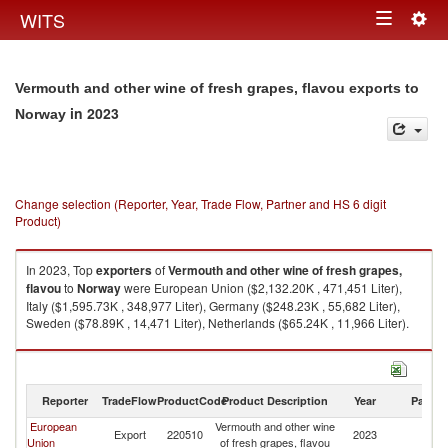
Togg
WITS
Toggle
navig
navigation
Vermouth and other wine of fresh grapes, flavou exports to
in 2023
Norway
Change selection (Reporter, Year, Trade Flow, Partner and HS 6 digit
Product)
In 2023, Top
exporters
of
Vermouth and other wine of fresh grapes,
flavou
to
Norway
were European Union ($2,132.20K , 471,451 Liter),
Italy ($1,595.73K , 348,977 Liter), Germany ($248.23K , 55,682 Liter),
Sweden ($78.89K , 14,471 Liter), Netherlands ($65.24K , 11,966 Liter).
Vermouth and other wine of fresh grapes, flavou imports by country in
2023
Reporter
TradeFlow
ProductCode
Product Description
Year
Partne
European
Vermouth and other wine
Export
220510
2023
N
Union
of fresh grapes, flavou