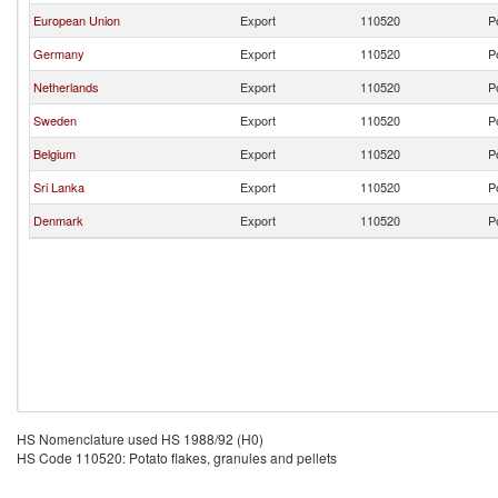
European Union
Export
110520
P
Germany
Export
110520
P
Netherlands
Export
110520
P
Sweden
Export
110520
P
Belgium
Export
110520
P
Sri Lanka
Export
110520
P
Denmark
Export
110520
P
HS Nomenclature used HS 1988/92 (H0)
HS Code 110520: Potato flakes, granules and pellets