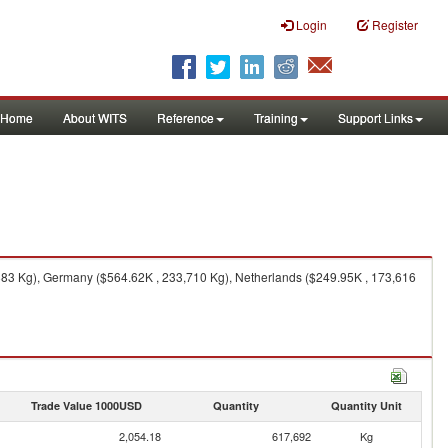
Login
Register
Home
About WITS
Reference
Training
Support Links
83 Kg), Germany ($564.62K , 233,710 Kg), Netherlands ($249.95K , 173,616
Trade Value 1000USD
Quantity
Quantity Unit
2,054.18
617,692
Kg