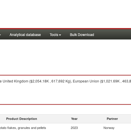
Analytical database
Tools
Bulk Download
 United Kingdom ($2,054.18K , 617,692 Kg), European Union ($1,021.69K , 463,8
Product Description
Year
Partner
otato flakes, granules and pellets
2023
Norway