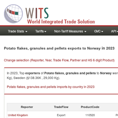
Trade Stats
Tariffs
Non-Tariff Measures
GVC
API
in 2023
Potato flakes, granules and pellets exports to Norway
Change selection (Reporter, Year, Trade Flow, Partner and HS 6 digit Product)
In 2023, Top
exporters
of
Potato flakes, granules and pellets
to
Norway
were
Kg), Sweden ($138.36K , 29,000 Kg).
Potato flakes, granules and pellets imports by country in 2023
Reporter
TradeFlow
ProductCode
United Kingdom
Export
110520
P