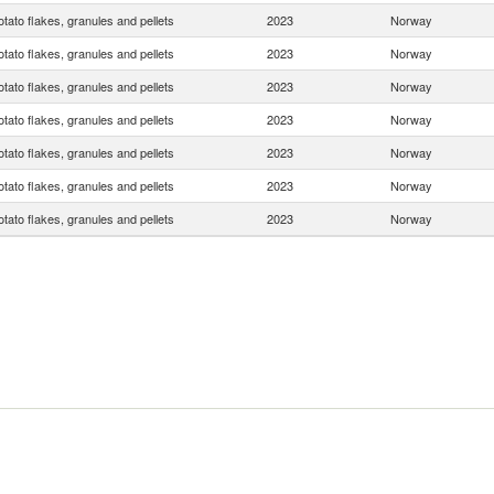
otato flakes, granules and pellets
2023
Norway
otato flakes, granules and pellets
2023
Norway
otato flakes, granules and pellets
2023
Norway
otato flakes, granules and pellets
2023
Norway
otato flakes, granules and pellets
2023
Norway
otato flakes, granules and pellets
2023
Norway
otato flakes, granules and pellets
2023
Norway