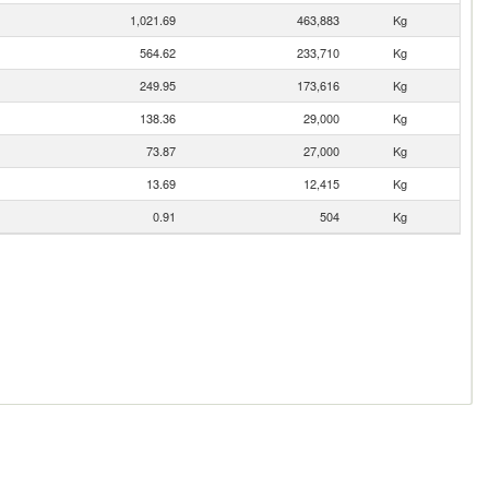
1,021.69
463,883
Kg
564.62
233,710
Kg
249.95
173,616
Kg
138.36
29,000
Kg
73.87
27,000
Kg
13.69
12,415
Kg
0.91
504
Kg