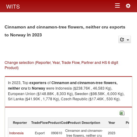
Togg
WITS
Toggle
navig
navigation
Cinnamon and cinnamon-tree flowers, neither cru exports
in 2023
to Norway
Change selection (Reporter, Year, Trade Flow, Partner and HS 6 digit
Product)
In 2023, Top
exporters
of
Cinnamon and cinnamon-tree flowers,
neither cru
to
Norway
were Indonesia ($238.76K , 46,583 Kg),
European Union ($148.88K , 8,303 Kg), Sweden ($98.58K , 6,000 Kg),
Sri Lanka ($41.90K , 1,778 Kg), Czech Republic ($17.46K , 530 Kg).
Cinnamon and cinnamon-tree flowers, neither cru imports by country in
2023
Reporter
TradeFlow
ProductCode
Product Description
Year
Partne
Cinnamon and cinnamon-
Indonesia
Export
090610
2023
N
tree flowers, neither cru