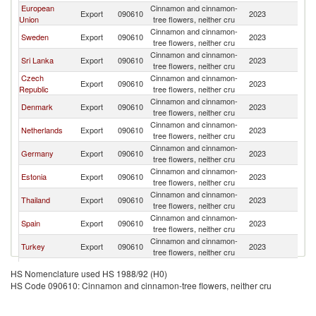
European
Cinnamon and cinnamon-
Export
090610
2023
N
Union
tree flowers, neither cru
Cinnamon and cinnamon-
Sweden
Export
090610
2023
N
tree flowers, neither cru
Cinnamon and cinnamon-
Sri Lanka
Export
090610
2023
N
tree flowers, neither cru
Czech
Cinnamon and cinnamon-
Export
090610
2023
N
Republic
tree flowers, neither cru
Cinnamon and cinnamon-
Denmark
Export
090610
2023
N
tree flowers, neither cru
Cinnamon and cinnamon-
Netherlands
Export
090610
2023
N
tree flowers, neither cru
Cinnamon and cinnamon-
Germany
Export
090610
2023
N
tree flowers, neither cru
Cinnamon and cinnamon-
Estonia
Export
090610
2023
N
tree flowers, neither cru
Cinnamon and cinnamon-
Thailand
Export
090610
2023
N
tree flowers, neither cru
Cinnamon and cinnamon-
Spain
Export
090610
2023
N
tree flowers, neither cru
Cinnamon and cinnamon-
Turkey
Export
090610
2023
N
tree flowers, neither cru
Cinnamon and cinnamon-
India
Export
090610
2023
N
HS Nomenclature used HS 1988/92 (H0)
tree flowers, neither cru
HS Code 090610: Cinnamon and cinnamon-tree flowers, neither cru
Cinnamon and cinnamon-
Austria
Export
090610
2023
N
tree flowers, neither cru
Cinnamon and cinnamon-