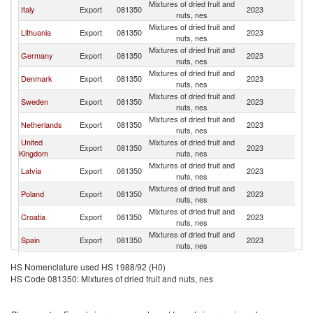
Mixtures of dried fruit and
Italy
Export
081350
2023
N
nuts, nes
Mixtures of dried fruit and
Lithuania
Export
081350
2023
N
nuts, nes
Mixtures of dried fruit and
Germany
Export
081350
2023
N
nuts, nes
Mixtures of dried fruit and
Denmark
Export
081350
2023
N
nuts, nes
Mixtures of dried fruit and
Sweden
Export
081350
2023
N
nuts, nes
Mixtures of dried fruit and
Netherlands
Export
081350
2023
N
nuts, nes
United
Mixtures of dried fruit and
Export
081350
2023
N
Kingdom
nuts, nes
Mixtures of dried fruit and
Latvia
Export
081350
2023
N
nuts, nes
Mixtures of dried fruit and
Poland
Export
081350
2023
N
nuts, nes
Mixtures of dried fruit and
Croatia
Export
081350
2023
N
nuts, nes
Mixtures of dried fruit and
Spain
Export
081350
2023
N
nuts, nes
Mixtures of dried fruit and
Estonia
Export
081350
2023
N
HS Nomenclature used HS 1988/92 (H0)
nuts, nes
HS Code 081350: Mixtures of dried fruit and nuts, nes
Mixtures of dried fruit and
France
Export
081350
2023
N
nuts, nes
Mixtures of dried fruit and
Turkey
Export
081350
2023
N