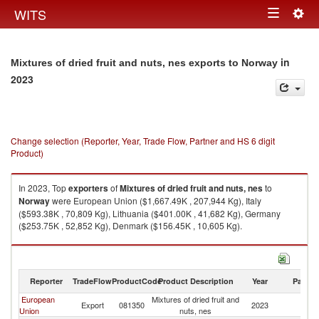
Togg
WITS
Toggle
navig
navigation
in
Mixtures of dried fruit and nuts, nes exports to Norway
2023
Change selection (Reporter, Year, Trade Flow, Partner and HS 6 digit
Product)
In 2023, Top
exporters
of
Mixtures of dried fruit and nuts, nes
to
Norway
were European Union ($1,667.49K , 207,944 Kg), Italy
($593.38K , 70,809 Kg), Lithuania ($401.00K , 41,682 Kg), Germany
($253.75K , 52,852 Kg), Denmark ($156.45K , 10,605 Kg).
Mixtures of dried fruit and nuts, nes imports by country in 2023
Reporter
TradeFlow
ProductCode
Product Description
Year
Partne
European
Mixtures of dried fruit and
Export
081350
2023
N
Union
nuts, nes