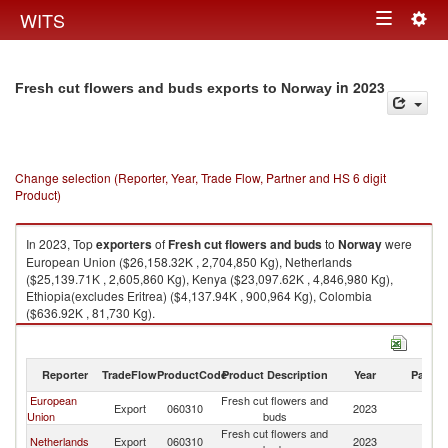
Togg
WITS
Toggle
navig
navigation
in 2023
Fresh cut flowers and buds exports to Norway
Change selection (Reporter, Year, Trade Flow, Partner and HS 6 digit
Product)
In 2023, Top
exporters
of
Fresh cut flowers and buds
to
Norway
were
European Union ($26,158.32K , 2,704,850 Kg), Netherlands
($25,139.71K , 2,605,860 Kg), Kenya ($23,097.62K , 4,846,980 Kg),
Ethiopia(excludes Eritrea) ($4,137.94K , 900,964 Kg), Colombia
($636.92K , 81,730 Kg).
Fresh cut flowers and buds imports by country in 2023
Reporter
TradeFlow
ProductCode
Product Description
Year
Partne
European
Fresh cut flowers and
Export
060310
2023
N
Union
buds
Fresh cut flowers and
Netherlands
Export
060310
2023
N