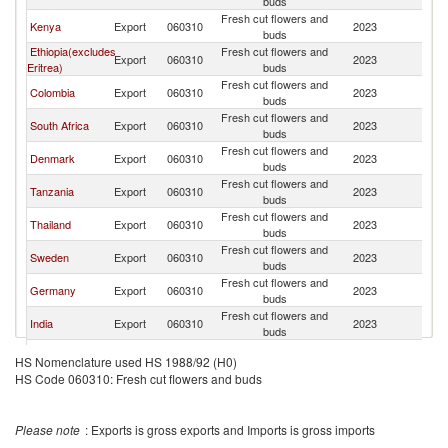
buds
Fresh cut flowers and
Kenya
Export
060310
2023
N
buds
Ethiopia(excludes
Fresh cut flowers and
Export
060310
2023
N
Eritrea)
buds
Fresh cut flowers and
Colombia
Export
060310
2023
N
buds
Fresh cut flowers and
South Africa
Export
060310
2023
N
buds
Fresh cut flowers and
Denmark
Export
060310
2023
N
buds
Fresh cut flowers and
Tanzania
Export
060310
2023
N
buds
Fresh cut flowers and
Thailand
Export
060310
2023
N
buds
Fresh cut flowers and
Sweden
Export
060310
2023
N
buds
Fresh cut flowers and
Germany
Export
060310
2023
N
buds
Fresh cut flowers and
India
Export
060310
2023
N
buds
Fresh cut flowers and
Ecuador
Export
060310
2023
N
HS Nomenclature used HS 1988/92 (H0)
buds
HS Code 060310: Fresh cut flowers and buds
Fresh cut flowers and
Sri Lanka
Export
060310
2023
N
buds
Please note
: Exports is gross exports and Imports is gross imports