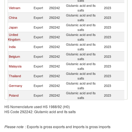
salts
Glutamic acid and its
Vietnam
Export
292242
2023
Ne
salts
Glutamic acid and its
China
Export
292242
2023
Ne
salts
Glutamic acid and its
Japan
Export
292242
2023
Ne
salts
United
Glutamic acid and its
Export
292242
2023
Ne
Kingdom
salts
Glutamic acid and its
India
Export
292242
2023
Ne
salts
Glutamic acid and its
Belgium
Export
292242
2023
Ne
salts
Glutamic acid and its
Malaysia
Export
292242
2023
Ne
salts
Glutamic acid and its
Thailand
Export
292242
2023
Ne
salts
Glutamic acid and its
Germany
Export
292242
2023
Ne
salts
Glutamic acid and its
Poland
Export
292242
2023
Ne
salts
Glutamic acid and its
United States
Export
292242
2023
Ne
HS Nomenclature used HS 1988/92 (H0)
salts
HS Code 292242: Glutamic acid and its salts
Glutamic acid and its
Hungary
Export
292242
2023
Ne
salts
Glutamic acid and its
Korea, Rep.
Export
292242
2023
Ne
Please note
: Exports is gross exports and Imports is gross imports
salts
Glutamic acid and its