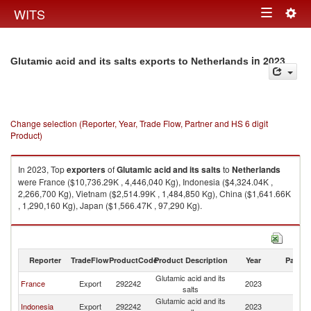
Togg
WITS
Toggle
navig
navigation
in 2023
Glutamic acid and its salts exports to Netherlands
Change selection (Reporter, Year, Trade Flow, Partner and HS 6 digit
Product)
In 2023, Top
exporters
of
Glutamic acid and its salts
to
Netherlands
were France ($10,736.29K , 4,446,040 Kg), Indonesia ($4,324.04K ,
2,266,700 Kg), Vietnam ($2,514.99K , 1,484,850 Kg), China ($1,641.66K
, 1,290,160 Kg), Japan ($1,566.47K , 97,290 Kg).
Glutamic acid and its salts imports by country in 2023
Reporter
TradeFlow
ProductCode
Product Description
Year
Partne
Glutamic acid and its
France
Export
292242
2023
Ne
salts
Glutamic acid and its
Indonesia
Export
292242
2023
Ne