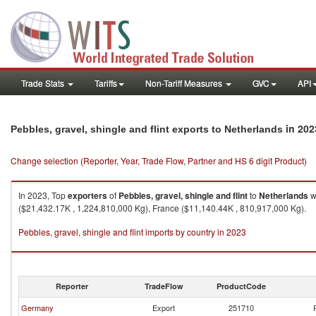
Trade Stats
Tariffs
Non-Tariff Measures
GVC
API
in 202
Pebbles, gravel, shingle and flint exports to Netherlands
Change selection (Reporter, Year, Trade Flow, Partner and HS 6 digit Product)
In 2023, Top
exporters
of
Pebbles, gravel, shingle and flint
to
Netherlands
w
($21,432.17K , 1,224,810,000 Kg), France ($11,140.44K , 810,917,000 Kg).
Pebbles, gravel, shingle and flint imports by country in 2023
Reporter
TradeFlow
ProductCode
Germany
Export
251710