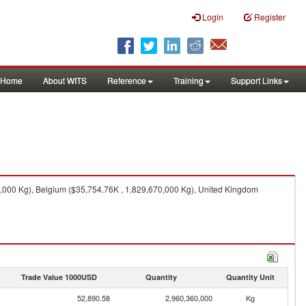
Login
Register
Home
About WITS
Reference
Training
Support Links
,000 Kg), Belgium ($35,754.76K , 1,829,670,000 Kg), United Kingdom
Trade Value 1000USD
Quantity
Quantity Unit
52,890.58
2,960,360,000
Kg