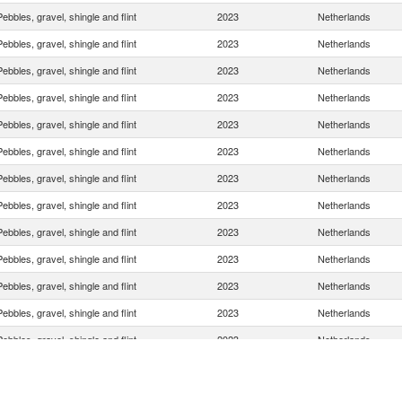
Pebbles, gravel, shingle and flint
2023
Netherlands
Pebbles, gravel, shingle and flint
2023
Netherlands
Pebbles, gravel, shingle and flint
2023
Netherlands
Pebbles, gravel, shingle and flint
2023
Netherlands
Pebbles, gravel, shingle and flint
2023
Netherlands
Pebbles, gravel, shingle and flint
2023
Netherlands
Pebbles, gravel, shingle and flint
2023
Netherlands
Pebbles, gravel, shingle and flint
2023
Netherlands
Pebbles, gravel, shingle and flint
2023
Netherlands
Pebbles, gravel, shingle and flint
2023
Netherlands
Pebbles, gravel, shingle and flint
2023
Netherlands
Pebbles, gravel, shingle and flint
2023
Netherlands
Pebbles, gravel, shingle and flint
2023
Netherlands
Pebbles, gravel, shingle and flint
2023
Netherlands
Pebbles, gravel, shingle and flint
2023
Netherlands