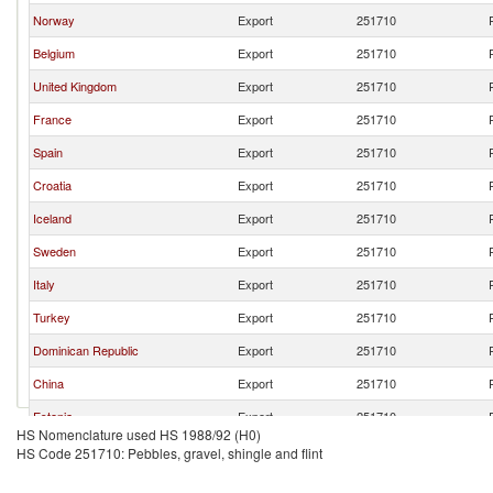
Norway
Export
251710
Belgium
Export
251710
United Kingdom
Export
251710
France
Export
251710
Spain
Export
251710
Croatia
Export
251710
Iceland
Export
251710
Sweden
Export
251710
Italy
Export
251710
Turkey
Export
251710
Dominican Republic
Export
251710
China
Export
251710
Estonia
Export
251710
HS Nomenclature used HS 1988/92 (H0)
Indonesia
Export
251710
HS Code 251710: Pebbles, gravel, shingle and flint
Austria
Export
251710