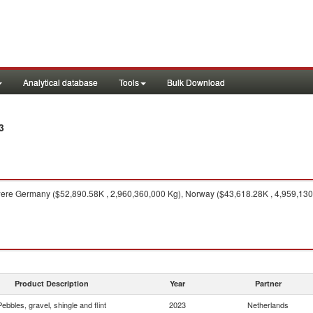
Analytical database
Tools
Bulk Download
3
ere Germany ($52,890.58K , 2,960,360,000 Kg), Norway ($43,618.28K , 4,959,130
Product Description
Year
Partner
Pebbles, gravel, shingle and flint
2023
Netherlands