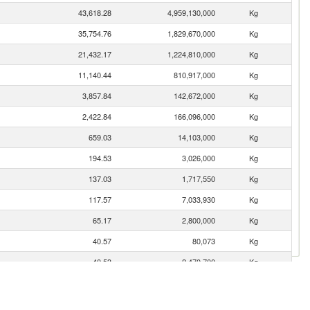
43,618.28
4,959,130,000
Kg
35,754.76
1,829,670,000
Kg
21,432.17
1,224,810,000
Kg
11,140.44
810,917,000
Kg
3,857.84
142,672,000
Kg
2,422.84
166,096,000
Kg
659.03
14,103,000
Kg
194.53
3,026,000
Kg
137.03
1,717,550
Kg
117.57
7,033,930
Kg
65.17
2,800,000
Kg
40.57
80,073
Kg
40.53
2,470,700
Kg
33.07
189,120
Kg
32.85
477,088
Kg