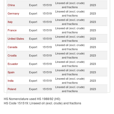
Linseed oil (excl. crude)
China
Export
151519
2023
Ne
and fractions
Linseed oil (excl. crude)
Germany
Export
151519
2023
Ne
and fractions
Linseed oil (excl. crude)
Italy
Export
151519
2023
Ne
and fractions
Linseed oil (excl. crude)
France
Export
151519
2023
Ne
and fractions
Linseed oil (excl. crude)
United States
Export
151519
2023
Ne
and fractions
Linseed oil (excl. crude)
Canada
Export
151519
2023
Ne
and fractions
Linseed oil (excl. crude)
Croatia
Export
151519
2023
Ne
and fractions
Linseed oil (excl. crude)
Ecuador
Export
151519
2023
Ne
and fractions
Linseed oil (excl. crude)
Spain
Export
151519
2023
Ne
and fractions
Linseed oil (excl. crude)
India
Export
151519
2023
Ne
and fractions
Linseed oil (excl. crude)
Poland
Export
151519
2023
Ne
and fractions
Linseed oil (excl. crude)
Switzerland
Export
151519
2023
Ne
HS Nomenclature used HS 1988/92 (H0)
and fractions
HS Code 151519: Linseed oil (excl. crude) and fractions
Linseed oil (excl. crude)
Austria
Export
151519
2023
Ne
and fractions
Czech
Linseed oil (excl. crude)