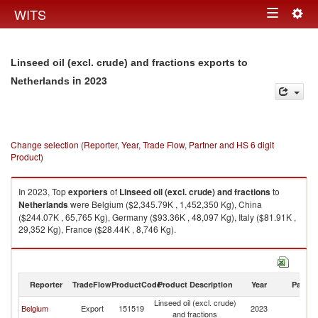
Togg
WITS
Toggle
navig
navigation
Linseed oil (excl. crude) and fractions exports to
in 2023
Netherlands
Change selection (Reporter, Year, Trade Flow, Partner and HS 6 digit
Product)
In 2023, Top
exporters
of
Linseed oil (excl. crude) and fractions
to
Netherlands
were Belgium ($2,345.79K , 1,452,350 Kg), China
($244.07K , 65,765 Kg), Germany ($93.36K , 48,097 Kg), Italy ($81.91K ,
29,352 Kg), France ($28.44K , 8,746 Kg).
Linseed oil (excl. crude) and fractions imports by country in 2023
Reporter
TradeFlow
ProductCode
Product Description
Year
Partne
Linseed oil (excl. crude)
Belgium
Export
151519
2023
Ne
and fractions