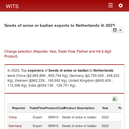
Togg
WITS
Toggle
navig
navigation
in 2023
Seeds of anise or badian exports to Netherlands
Change selection (Reporter, Year, Trade Flow, Partner and HS 6 digit
Product)
In 2023, Top
exporters
of
Seeds of anise or badian
to
Netherlands
were China ($2,965.89K , 800,794 Kg), Germany ($2,750.02K , 438,202
Kg), Vietnam ($962.22K , 190,692 Kg), United Kingdom ($693.42K ,
115,396 Kg), India ($559.13K , 129,751 Kg).
Seeds of anise or badian imports by country in 2023
Reporter
TradeFlow
ProductCode
Product Description
Year
Partne
China
Export
090910
Seeds of anise or badian
2023
Ne
Germany
Export
090910
Seeds of anise or badian
2023
Ne