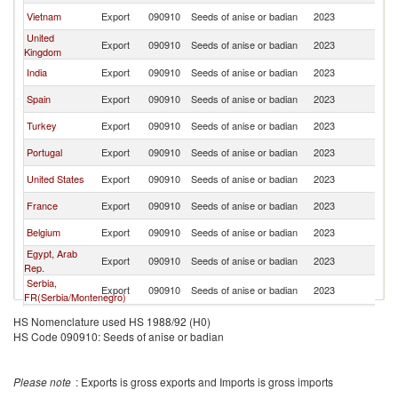
Vietnam
Export
090910
Seeds of anise or badian
2023
Ne
United
Export
090910
Seeds of anise or badian
2023
Ne
Kingdom
India
Export
090910
Seeds of anise or badian
2023
Ne
Spain
Export
090910
Seeds of anise or badian
2023
Ne
Turkey
Export
090910
Seeds of anise or badian
2023
Ne
Portugal
Export
090910
Seeds of anise or badian
2023
Ne
United States
Export
090910
Seeds of anise or badian
2023
Ne
France
Export
090910
Seeds of anise or badian
2023
Ne
Belgium
Export
090910
Seeds of anise or badian
2023
Ne
Egypt, Arab
Export
090910
Seeds of anise or badian
2023
Ne
Rep.
Serbia,
Export
090910
Seeds of anise or badian
2023
Ne
FR(Serbia/Montenegro)
Lithuania
Export
090910
Seeds of anise or badian
2023
Ne
HS Nomenclature used HS 1988/92 (H0)
HS Code 090910: Seeds of anise or badian
Ukraine
Export
090910
Seeds of anise or badian
2023
Ne
Italy
Export
090910
Seeds of anise or badian
2023
Ne
Please note
: Exports is gross exports and Imports is gross imports
Poland
Export
090910
Seeds of anise or badian
2023
Ne