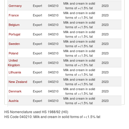
Milk and cream in solid
Germany
Export
040210
2023
Ne
forms of =<1.5% fat
Milk and cream in solid
France
Export
040210
2023
Ne
forms of =<1.5% fat
Milk and cream in solid
Belgium
Export
040210
2023
Ne
forms of =<1.5% fat
Milk and cream in solid
Portugal
Export
040210
2023
Ne
forms of =<1.5% fat
Milk and cream in solid
Sweden
Export
040210
2023
Ne
forms of =<1.5% fat
Milk and cream in solid
Poland
Export
040210
2023
Ne
forms of =<1.5% fat
United
Milk and cream in solid
Export
040210
2023
Ne
Kingdom
forms of =<1.5% fat
Milk and cream in solid
Lithuania
Export
040210
2023
Ne
forms of =<1.5% fat
Milk and cream in solid
New Zealand
Export
040210
2023
Ne
forms of =<1.5% fat
Milk and cream in solid
Denmark
Export
040210
2023
Ne
forms of =<1.5% fat
Milk and cream in solid
Austria
Export
040210
2023
Ne
forms of =<1.5% fat
Milk and cream in solid
Finland
Export
040210
2023
Ne
HS Nomenclature used HS 1988/92 (H0)
forms of =<1.5% fat
HS Code 040210: Milk and cream in solid forms of =<1.5% fat
Milk and cream in solid
Hungary
Export
040210
2023
Ne
forms of =<1.5% fat
Milk and cream in solid