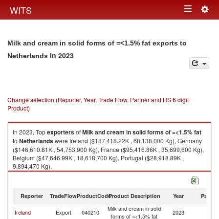
Togg
WITS
Toggle
navig
navigation
Milk and cream in solid forms of =<1.5% fat exports to
in 2023
Netherlands
Change selection (Reporter, Year, Trade Flow, Partner and HS 6 digit
Product)
In 2023, Top
exporters
of
Milk and cream in solid forms of =<1.5% fat
to
Netherlands
were Ireland ($187,418.22K , 68,138,000 Kg), Germany
($146,610.81K , 54,753,900 Kg), France ($95,416.86K , 35,699,600 Kg),
Belgium ($47,646.99K , 18,618,700 Kg), Portugal ($28,918.89K ,
9,894,470 Kg).
Milk and cream in solid forms of =<1.5% fat imports by country in 2023
Reporter
TradeFlow
ProductCode
Product Description
Year
Partne
Milk and cream in solid
Ireland
Export
040210
2023
Ne
forms of =<1.5% fat