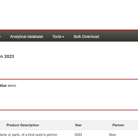
Analytical database
Tools
Bulk Download
in 2023
Niue
were .
Product Description
Year
Partner
lants or parts, of a kind used in perfum
2023
Niue