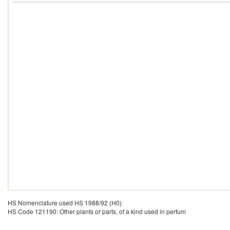
HS Nomenclature used HS 1988/92 (H0)
HS Code 121190: Other plants or parts, of a kind used in perfum