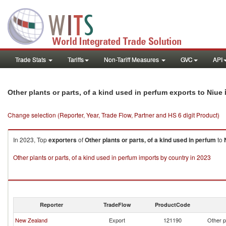
Trade Stats
Tariffs
Non-Tariff Measures
GVC
API
Other plants or parts, of a kind used in perfum exports to Niue
Change selection (Reporter, Year, Trade Flow, Partner and HS 6 digit Product)
In 2023, Top
exporters
of
Other plants or parts, of a kind used in perfum
to
Other plants or parts, of a kind used in perfum imports by country in 2023
Reporter
TradeFlow
ProductCode
New Zealand
Export
121190
Other p