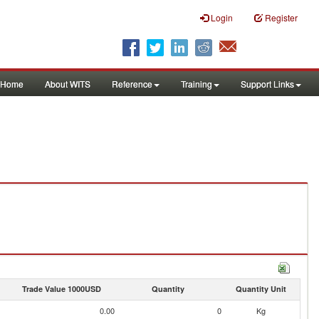
Login
Register
Home
About WITS
Reference
Training
Support Links
Trade Value 1000USD
Quantity
Quantity Unit
0.00
0
Kg