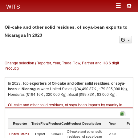
Togg
WITS
Toggle
navig
navigation
Oil-cake and other solid residues, of soya-bean exports to
in 2023
Nicaragua
Change selection (Reporter, Year, Trade Flow, Partner and HS 6 digit
Product)
In 2023, Top
exporters
of
Oil-cake and other solid residues, of soya-
bean
to
Nicaragua
were United States ($94,490.37K , 179,225,000 Kg),
Honduras ($194.16K , 320,000 Kg), Brazil ($99.72K , 83,000 Kg).
Oil-cake and other solid residues, of soya-bean imports by country in
2023
Reporter
TradeFlow
ProductCode
Product Description
Year
Partne
Oil-cake and other solid
United States
Export
230400
2023
N
residues, of soya-bean