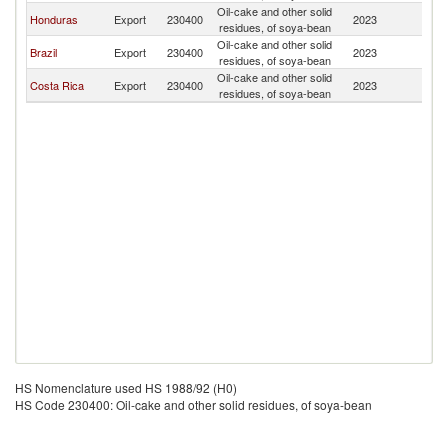
Oil-cake and other solid
Honduras
Export
230400
2023
N
residues, of soya-bean
Oil-cake and other solid
Brazil
Export
230400
2023
N
residues, of soya-bean
Oil-cake and other solid
Costa Rica
Export
230400
2023
N
residues, of soya-bean
HS Nomenclature used HS 1988/92 (H0)
HS Code 230400: Oil-cake and other solid residues, of soya-bean