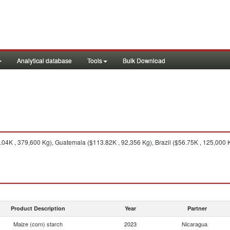
Analytical database
Tools
Bulk Download
04K , 379,600 Kg), Guatemala ($113.82K , 92,356 Kg), Brazil ($56.75K , 125,000 Kg
Product Description
Year
Partner
Maize (corn) starch
2023
Nicaragua