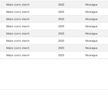
Maize (corn) starch
2023
Nicaragua
Maize (corn) starch
2023
Nicaragua
Maize (corn) starch
2023
Nicaragua
Maize (corn) starch
2023
Nicaragua
Maize (corn) starch
2023
Nicaragua
Maize (corn) starch
2023
Nicaragua
Maize (corn) starch
2023
Nicaragua
Maize (corn) starch
2023
Nicaragua