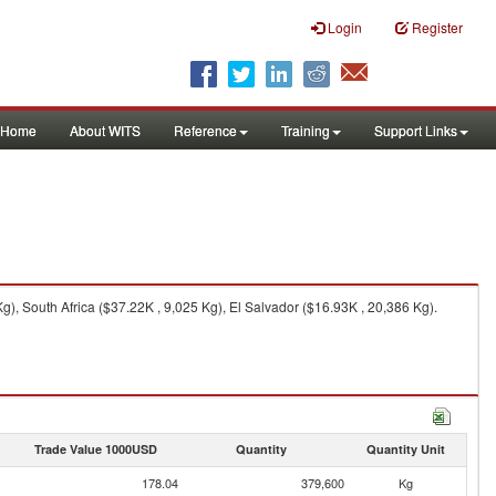
Login
Register
Home
About WITS
Reference
Training
Support Links
), South Africa ($37.22K , 9,025 Kg), El Salvador ($16.93K , 20,386 Kg).
Trade Value 1000USD
Quantity
Quantity Unit
178.04
379,600
Kg