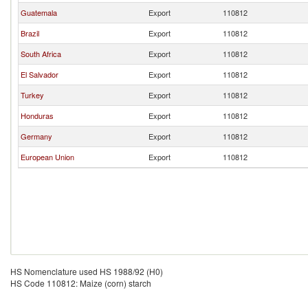
Guatemala
Export
110812
Brazil
Export
110812
South Africa
Export
110812
El Salvador
Export
110812
Turkey
Export
110812
Honduras
Export
110812
Germany
Export
110812
European Union
Export
110812
HS Nomenclature used HS 1988/92 (H0)
HS Code 110812: Maize (corn) starch