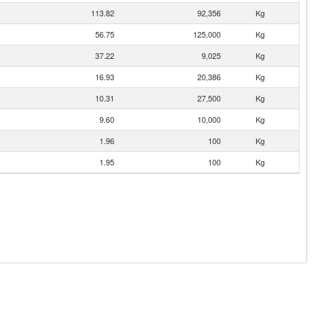
113.82
92,356
Kg
56.75
125,000
Kg
37.22
9,025
Kg
16.93
20,386
Kg
10.31
27,500
Kg
9.60
10,000
Kg
1.96
100
Kg
1.95
100
Kg