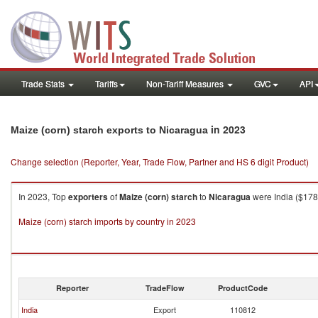
Trade Stats
Tariffs
Non-Tariff Measures
GVC
API
in 2023
Maize (corn) starch exports to Nicaragua
Change selection (Reporter, Year, Trade Flow, Partner and HS 6 digit Product)
In 2023, Top
exporters
of
Maize (corn) starch
to
Nicaragua
were India ($178.
Maize (corn) starch imports by country in 2023
Reporter
TradeFlow
ProductCode
India
Export
110812