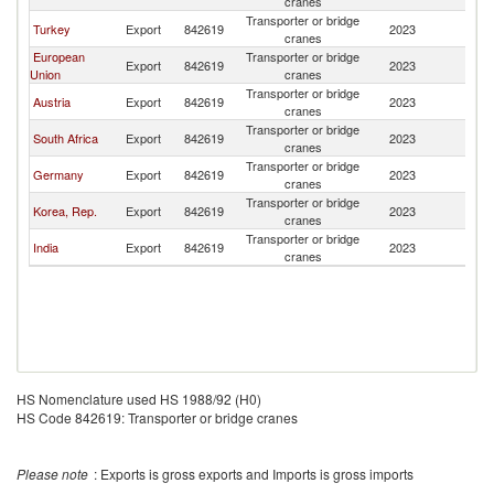
cranes
Transporter or bridge
Turkey
Export
842619
2023
Ni
cranes
European
Transporter or bridge
Export
842619
2023
Ni
Union
cranes
Transporter or bridge
Austria
Export
842619
2023
Ni
cranes
Transporter or bridge
South Africa
Export
842619
2023
Ni
cranes
Transporter or bridge
Germany
Export
842619
2023
Ni
cranes
Transporter or bridge
Korea, Rep.
Export
842619
2023
Ni
cranes
Transporter or bridge
India
Export
842619
2023
Ni
cranes
HS Nomenclature used HS 1988/92 (H0)
HS Code 842619: Transporter or bridge cranes
Please note
: Exports is gross exports and Imports is gross imports