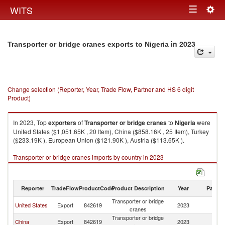
Togg
WITS
Toggle
navig
navigation
in 2023
Transporter or bridge cranes exports to Nigeria
Change selection (Reporter, Year, Trade Flow, Partner and HS 6 digit
Product)
In 2023, Top
exporters
of
Transporter or bridge cranes
to
Nigeria
were
United States ($1,051.65K , 20 Item), China ($858.16K , 25 Item), Turkey
($233.19K ), European Union ($121.90K ), Austria ($113.65K ).
Transporter or bridge cranes imports by country in 2023
Reporter
TradeFlow
ProductCode
Product Description
Year
Partne
Transporter or bridge
United States
Export
842619
2023
Ni
cranes
Transporter or bridge
China
Export
842619
2023
Ni