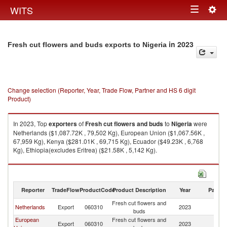
Togg
WITS
Toggle
navig
navigation
in 2023
Fresh cut flowers and buds exports to Nigeria
Change selection (Reporter, Year, Trade Flow, Partner and HS 6 digit
Product)
In 2023, Top
exporters
of
Fresh cut flowers and buds
to
Nigeria
were
Netherlands ($1,087.72K , 79,502 Kg), European Union ($1,067.56K ,
67,959 Kg), Kenya ($281.01K , 69,715 Kg), Ecuador ($49.23K , 6,768
Kg), Ethiopia(excludes Eritrea) ($21.58K , 5,142 Kg).
Fresh cut flowers and buds imports by country in 2023
Reporter
TradeFlow
ProductCode
Product Description
Year
Partne
Fresh cut flowers and
Netherlands
Export
060310
2023
Ni
buds
European
Fresh cut flowers and
Export
060310
2023
Ni