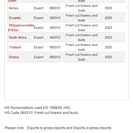
Union
buds
Fresh cut flowers and
Kenya
Export
060310
2023
Ni
buds
Fresh cut flowers and
Ecuador
Export
060310
2023
Ni
buds
Ethiopia(excludes
Fresh cut flowers and
Export
060310
2023
Ni
Eritrea)
buds
Fresh cut flowers and
South Africa
Export
060310
2023
Ni
buds
Fresh cut flowers and
Thailand
Export
060310
2023
Ni
buds
Fresh cut flowers and
Ghana
Export
060310
2023
Ni
buds
HS Nomenclature used HS 1988/92 (H0)
HS Code 060310: Fresh cut flowers and buds
Please note
: Exports is gross exports and Imports is gross imports