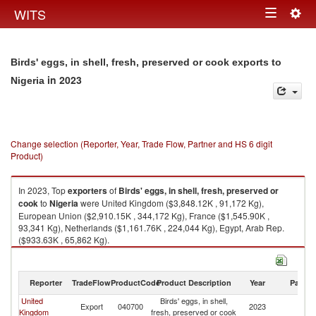
Togg
WITS
Toggle
navig
navigation
Birds' eggs, in shell, fresh, preserved or cook exports to
in 2023
Nigeria
Change selection (Reporter, Year, Trade Flow, Partner and HS 6 digit
Product)
In 2023, Top
exporters
of
Birds' eggs, in shell, fresh, preserved or
cook
to
Nigeria
were United Kingdom ($3,848.12K , 91,172 Kg),
European Union ($2,910.15K , 344,172 Kg), France ($1,545.90K ,
93,341 Kg), Netherlands ($1,161.76K , 224,044 Kg), Egypt, Arab Rep.
($933.63K , 65,862 Kg).
Birds' eggs, in shell, fresh, preserved or cook imports by country in 2023
Reporter
TradeFlow
ProductCode
Product Description
Year
Partne
United
Birds' eggs, in shell,
Export
040700
2023
Ni
Kingdom
fresh, preserved or cook