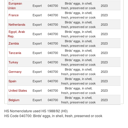
European
Birds' eggs, in shell,
Export
040700
2023
Ni
Union
fresh, preserved or cook
Birds' eggs, in shell,
France
Export
040700
2023
Ni
fresh, preserved or cook
Birds' eggs, in shell,
Netherlands
Export
040700
2023
Ni
fresh, preserved or cook
Egypt, Arab
Birds' eggs, in shell,
Export
040700
2023
Ni
Rep.
fresh, preserved or cook
Birds' eggs, in shell,
Zambia
Export
040700
2023
Ni
fresh, preserved or cook
Birds' eggs, in shell,
Tanzania
Export
040700
2023
Ni
fresh, preserved or cook
Birds' eggs, in shell,
Turkey
Export
040700
2023
Ni
fresh, preserved or cook
Birds' eggs, in shell,
Germany
Export
040700
2023
Ni
fresh, preserved or cook
Birds' eggs, in shell,
Spain
Export
040700
2023
Ni
fresh, preserved or cook
Birds' eggs, in shell,
United States
Export
040700
2023
Ni
fresh, preserved or cook
Birds' eggs, in shell,
Belgium
Export
040700
2023
Ni
fresh, preserved or cook
HS Nomenclature used HS 1988/92 (H0)
HS Code 040700: Birds' eggs, in shell, fresh, preserved or cook