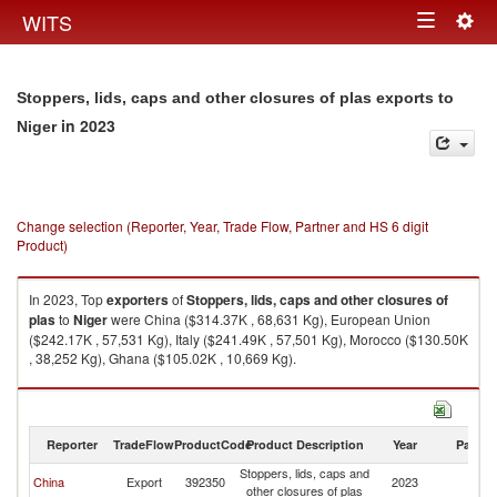
Togg
WITS
Toggle
navig
navigation
Stoppers, lids, caps and other closures of plas exports to
in 2023
Niger
Change selection (Reporter, Year, Trade Flow, Partner and HS 6 digit
Product)
In 2023, Top
exporters
of
Stoppers, lids, caps and other closures of
plas
to
Niger
were China ($314.37K , 68,631 Kg), European Union
($242.17K , 57,531 Kg), Italy ($241.49K , 57,501 Kg), Morocco ($130.50K
, 38,252 Kg), Ghana ($105.02K , 10,669 Kg).
Stoppers, lids, caps and other closures of plas imports by country in 2023
Reporter
TradeFlow
ProductCode
Product Description
Year
Partne
Stoppers, lids, caps and
China
Export
392350
2023
Ni
other closures of plas