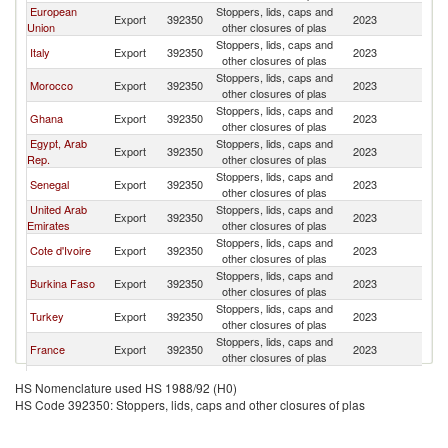
European
Stoppers, lids, caps and
Export
392350
2023
Ni
Union
other closures of plas
Stoppers, lids, caps and
Italy
Export
392350
2023
Ni
other closures of plas
Stoppers, lids, caps and
Morocco
Export
392350
2023
Ni
other closures of plas
Stoppers, lids, caps and
Ghana
Export
392350
2023
Ni
other closures of plas
Egypt, Arab
Stoppers, lids, caps and
Export
392350
2023
Ni
Rep.
other closures of plas
Stoppers, lids, caps and
Senegal
Export
392350
2023
Ni
other closures of plas
United Arab
Stoppers, lids, caps and
Export
392350
2023
Ni
Emirates
other closures of plas
Stoppers, lids, caps and
Cote d'Ivoire
Export
392350
2023
Ni
other closures of plas
Stoppers, lids, caps and
Burkina Faso
Export
392350
2023
Ni
other closures of plas
Stoppers, lids, caps and
Turkey
Export
392350
2023
Ni
other closures of plas
Stoppers, lids, caps and
France
Export
392350
2023
Ni
other closures of plas
Stoppers, lids, caps and
Canada
Export
392350
2023
Ni
HS Nomenclature used HS 1988/92 (H0)
other closures of plas
HS Code 392350: Stoppers, lids, caps and other closures of plas
Stoppers, lids, caps and
Australia
Export
392350
2023
Ni
other closures of plas
Stoppers, lids, caps and