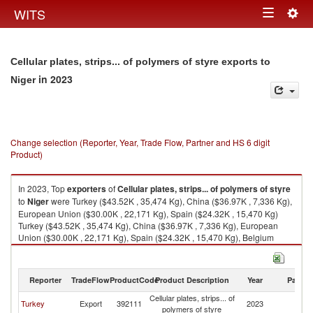
Togg
WITS
Toggle
navig
navigation
Cellular plates, strips... of polymers of styre exports to
in 2023
Niger
Change selection (Reporter, Year, Trade Flow, Partner and HS 6 digit
Product)
In 2023, Top
exporters
of
Cellular plates, strips... of polymers of styre
to
Niger
were Turkey ($43.52K , 35,474 Kg), China ($36.97K , 7,336 Kg),
European Union ($30.00K , 22,171 Kg), Spain ($24.32K , 15,470 Kg)
Turkey ($43.52K , 35,474 Kg), China ($36.97K , 7,336 Kg), European
Union ($30.00K , 22,171 Kg), Spain ($24.32K , 15,470 Kg), Belgium
($0.86K , 1,005 Kg).
Cellular plates, strips... of polymers of styre imports by country in 2023
Reporter
TradeFlow
ProductCode
Product Description
Year
Partne
Cellular plates, strips... of
Turkey
Export
392111
2023
Ni
polymers of styre