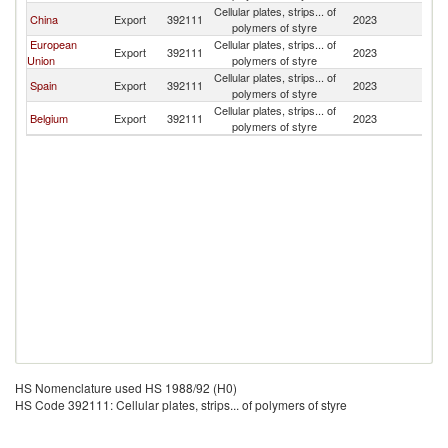
Cellular plates, strips... of
China
Export
392111
2023
Ni
polymers of styre
European
Cellular plates, strips... of
Export
392111
2023
Ni
Union
polymers of styre
Cellular plates, strips... of
Spain
Export
392111
2023
Ni
polymers of styre
Cellular plates, strips... of
Belgium
Export
392111
2023
Ni
polymers of styre
HS Nomenclature used HS 1988/92 (H0)
HS Code 392111: Cellular plates, strips... of polymers of styre