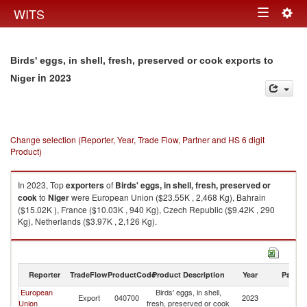
Togg
WITS
Toggle
navig
navigation
Birds' eggs, in shell, fresh, preserved or cook exports to
in 2023
Niger
Change selection (Reporter, Year, Trade Flow, Partner and HS 6 digit
Product)
In 2023, Top
exporters
of
Birds' eggs, in shell, fresh, preserved or
cook
to
Niger
were European Union ($23.55K , 2,468 Kg), Bahrain
($15.02K ), France ($10.03K , 940 Kg), Czech Republic ($9.42K , 290
Kg), Netherlands ($3.97K , 2,126 Kg).
Birds' eggs, in shell, fresh, preserved or cook imports by country in 2023
Reporter
TradeFlow
ProductCode
Product Description
Year
Partne
European
Birds' eggs, in shell,
Export
040700
2023
Ni
Union
fresh, preserved or cook