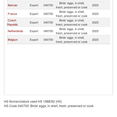
Birds' eggs, in shell,
Bahrain
Export
040700
2023
Ni
fresh, preserved or cook
Birds' eggs, in shell,
France
Export
040700
2023
Ni
fresh, preserved or cook
Czech
Birds' eggs, in shell,
Export
040700
2023
Ni
Republic
fresh, preserved or cook
Birds' eggs, in shell,
Netherlands
Export
040700
2023
Ni
fresh, preserved or cook
Birds' eggs, in shell,
Belgium
Export
040700
2023
Ni
fresh, preserved or cook
HS Nomenclature used HS 1988/92 (H0)
HS Code 040700: Birds' eggs, in shell, fresh, preserved or cook