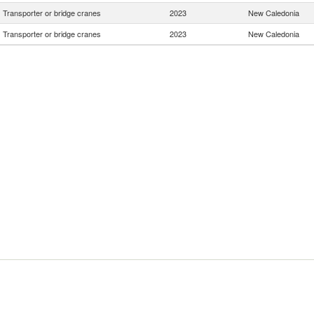
Transporter or bridge cranes
2023
New Caledonia
Transporter or bridge cranes
2023
New Caledonia