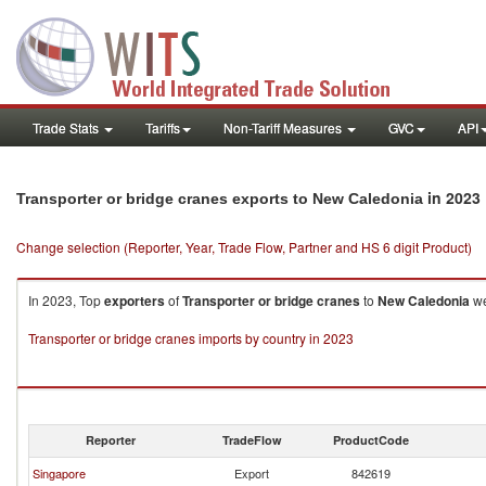
Trade Stats
Tariffs
Non-Tariff Measures
GVC
API
in 2023
Transporter or bridge cranes exports to New Caledonia
Change selection (Reporter, Year, Trade Flow, Partner and HS 6 digit Product)
In 2023, Top
exporters
of
Transporter or bridge cranes
to
New Caledonia
we
Transporter or bridge cranes imports by country in 2023
Reporter
TradeFlow
ProductCode
Singapore
Export
842619