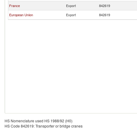
France
Export
842619
European Union
Export
842619
HS Nomenclature used HS 1988/92 (H0)
HS Code 842619: Transporter or bridge cranes