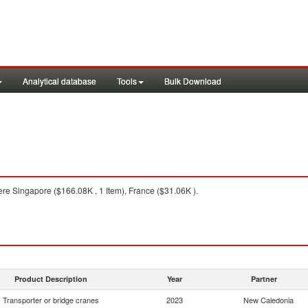
Analytical database
Tools
Bulk Download
re Singapore ($166.08K , 1 Item), France ($31.06K ).
Product Description
Year
Partner
Transporter or bridge cranes
2023
New Caledonia