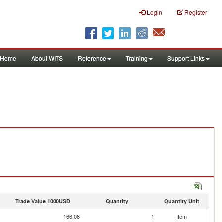
Login
Register
Home
About WITS
Reference
Training
Support Links
Trade Value 1000USD
Quantity
Quantity Unit
166.08
1
Item