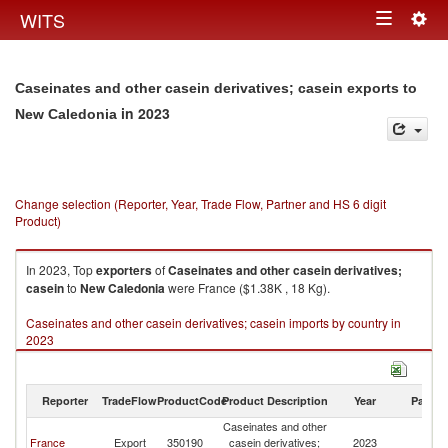
Togg
WITS
Toggle
navig
navigation
Caseinates and other casein derivatives; casein exports to
in 2023
New Caledonia
Change selection (Reporter, Year, Trade Flow, Partner and HS 6 digit
Product)
In 2023, Top
exporters
of
Caseinates and other casein derivatives;
casein
to
New Caledonia
were France ($1.38K , 18 Kg).
Caseinates and other casein derivatives; casein imports by country in
2023
Reporter
TradeFlow
ProductCode
Product Description
Year
Partne
Caseinates and other
N
France
Export
350190
casein derivatives;
2023