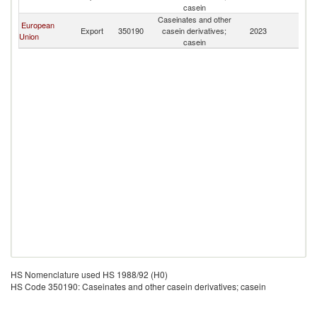
Ca
casein
Caseinates and other
European
N
Export
350190
casein derivatives;
2023
Union
Ca
casein
HS Nomenclature used HS 1988/92 (H0)
HS Code 350190: Caseinates and other casein derivatives; casein