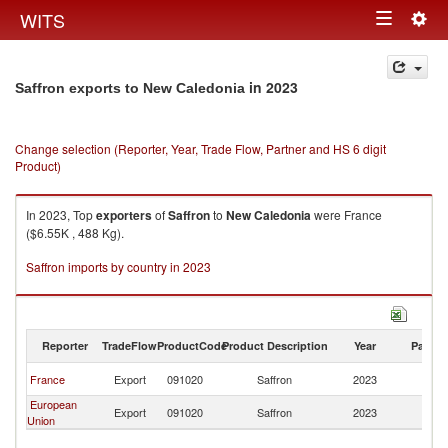
Togg
WITS
Toggle
navig
navigation
in 2023
Saffron exports to New Caledonia
Change selection (Reporter, Year, Trade Flow, Partner and HS 6 digit
Product)
In 2023, Top
exporters
of
Saffron
to
New Caledonia
were France
($6.55K , 488 Kg).
Saffron imports by country in 2023
Reporter
TradeFlow
ProductCode
Product Description
Year
Partne
N
France
Export
091020
Saffron
2023
Ca
European
N
Export
091020
Saffron
2023
Union
Ca