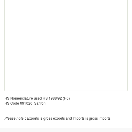
HS Nomenclature used HS 1988/92 (H0)
HS Code 091020: Saffron
Please note
: Exports is gross exports and Imports is gross imports