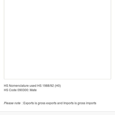
HS Nomenclature used HS 1988/92 (H0)
HS Code 090300: Mate
Please note
: Exports is gross exports and Imports is gross imports