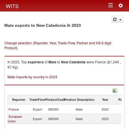
Togg
WITS
Toggle
navig
navigation
in 2023
Mate exports to New Caledonia
Change selection (Reporter, Year, Trade Flow, Partner and HS 6 digit
Product)
In 2023, Top
exporters
of
Mate
to
New Caledonia
were France ($1.24K ,
97 Kg).
Mate imports by country in 2023
Reporter
TradeFlow
ProductCode
Product Description
Year
Partne
N
France
Export
090300
Mate
2023
Ca
European
N
Export
090300
Mate
2023
Union
Ca