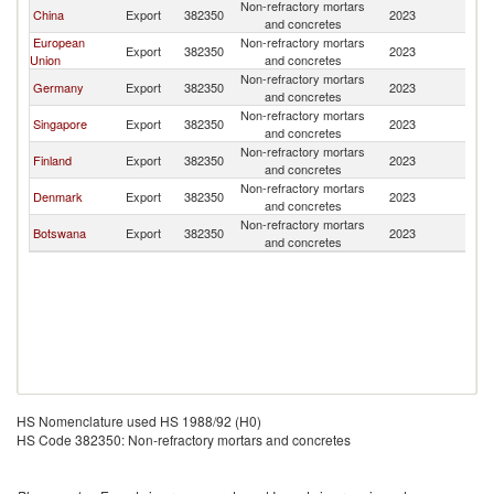
Non-refractory mortars
China
Export
382350
2023
N
and concretes
European
Non-refractory mortars
Export
382350
2023
N
Union
and concretes
Non-refractory mortars
Germany
Export
382350
2023
N
and concretes
Non-refractory mortars
Singapore
Export
382350
2023
N
and concretes
Non-refractory mortars
Finland
Export
382350
2023
N
and concretes
Non-refractory mortars
Denmark
Export
382350
2023
N
and concretes
Non-refractory mortars
Botswana
Export
382350
2023
N
and concretes
HS Nomenclature used HS 1988/92 (H0)
HS Code 382350: Non-refractory mortars and concretes