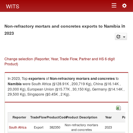
Togg
WITS
Toggle
navig
navigation
in
Non-refractory mortars and concretes exports to Namibia
2023
Change selection (Reporter, Year, Trade Flow, Partner and HS 6 digit
Product)
In 2023, Top
exporters
of
Non-refractory mortars and concretes
to
Namibia
were South Africa ($128.91K , 200,719 Kg), China ($16.14K ,
20,000 Kg), European Union ($15.77K , 30,150 Kg), Germany ($14.14K ,
29,500 Kg), Singapore ($0.45K , 2 Kg).
Non-refractory mortars and concretes imports by country in 2023
Reporter
TradeFlow
ProductCode
Product Description
Year
Partne
Non-refractory mortars
South Africa
Export
382350
2023
N
and concretes