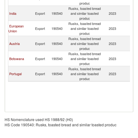
produc
Rusks, toasted bread
India
Export
190540
and similar toasted
2023
N
produc
Rusks, toasted bread
European
Export
190540
and similar toasted
2023
N
Union
produc
Rusks, toasted bread
Austria
Export
190540
and similar toasted
2023
N
produc
Rusks, toasted bread
Botswana
Export
190540
and similar toasted
2023
N
produc
Rusks, toasted bread
Portugal
Export
190540
and similar toasted
2023
N
produc
HS Nomenclature used HS 1988/92 (H0)
HS Code 190540: Rusks, toasted bread and similar toasted produc