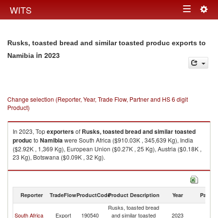
Togg
WITS
Toggle
navig
navigation
Rusks, toasted bread and similar toasted produc exports to
in 2023
Namibia
Change selection (Reporter, Year, Trade Flow, Partner and HS 6 digit
Product)
In 2023, Top
exporters
of
Rusks, toasted bread and similar toasted
produc
to
Namibia
were South Africa ($910.03K , 345,639 Kg), India
($2.92K , 1,369 Kg), European Union ($0.27K , 25 Kg), Austria ($0.18K ,
23 Kg), Botswana ($0.09K , 32 Kg).
Rusks, toasted bread and similar toasted produc imports by country in
2023
Reporter
TradeFlow
ProductCode
Product Description
Year
Partne
Rusks, toasted bread
South Africa
Export
190540
and similar toasted
2023
N