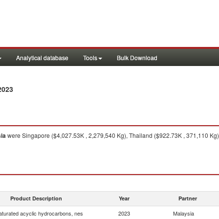
Analytical database
Tools
Bulk Download
2023
ia
were Singapore ($4,027.53K , 2,279,540 Kg), Thailand ($922.73K , 371,110 Kg),
Product Description
Year
Partner
turated acyclic hydrocarbons, nes
2023
Malaysia