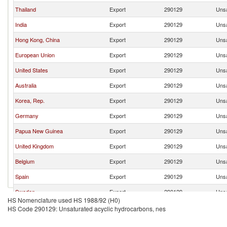
Thailand
Export
290129
Unsa
India
Export
290129
Unsa
Hong Kong, China
Export
290129
Unsa
European Union
Export
290129
Unsa
United States
Export
290129
Unsa
Australia
Export
290129
Unsa
Korea, Rep.
Export
290129
Unsa
Germany
Export
290129
Unsa
Papua New Guinea
Export
290129
Unsa
United Kingdom
Export
290129
Unsa
Belgium
Export
290129
Unsa
Spain
Export
290129
Unsa
Sweden
Export
290129
Unsa
HS Nomenclature used HS 1988/92 (H0)
France
Export
290129
Unsa
HS Code 290129: Unsaturated acyclic hydrocarbons, nes
Turkey
Export
290129
Unsa