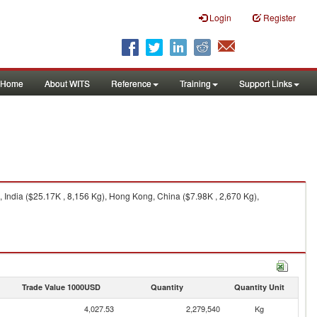
Login
Register
Home
About WITS
Reference
Training
Support Links
 India ($25.17K , 8,156 Kg), Hong Kong, China ($7.98K , 2,670 Kg),
Trade Value 1000USD
Quantity
Quantity Unit
4,027.53
2,279,540
Kg