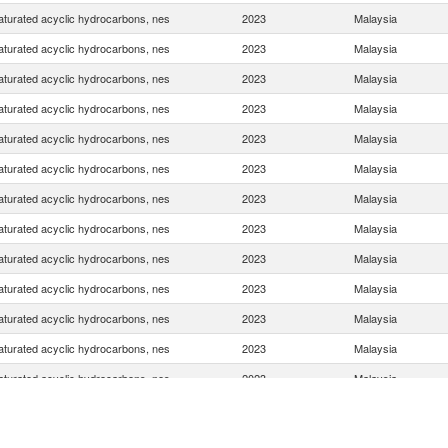
turated acyclic hydrocarbons, nes
2023
Malaysia
turated acyclic hydrocarbons, nes
2023
Malaysia
turated acyclic hydrocarbons, nes
2023
Malaysia
turated acyclic hydrocarbons, nes
2023
Malaysia
turated acyclic hydrocarbons, nes
2023
Malaysia
turated acyclic hydrocarbons, nes
2023
Malaysia
turated acyclic hydrocarbons, nes
2023
Malaysia
turated acyclic hydrocarbons, nes
2023
Malaysia
turated acyclic hydrocarbons, nes
2023
Malaysia
turated acyclic hydrocarbons, nes
2023
Malaysia
turated acyclic hydrocarbons, nes
2023
Malaysia
turated acyclic hydrocarbons, nes
2023
Malaysia
turated acyclic hydrocarbons, nes
2023
Malaysia
turated acyclic hydrocarbons, nes
2023
Malaysia
turated acyclic hydrocarbons, nes
2023
Malaysia