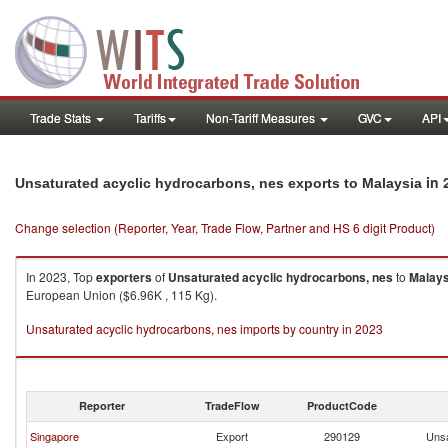
Trade Stats
Tariffs
Non-Tariff Measures
GVC
API
in 
Unsaturated acyclic hydrocarbons, nes exports to Malaysia
Change selection (Reporter, Year, Trade Flow, Partner and HS 6 digit Product)
In 2023, Top
exporters
of
Unsaturated acyclic hydrocarbons, nes
to
Malays
European Union ($6.96K , 115 Kg).
Unsaturated acyclic hydrocarbons, nes imports by country in 2023
Reporter
TradeFlow
ProductCode
Singapore
Export
290129
Unsa