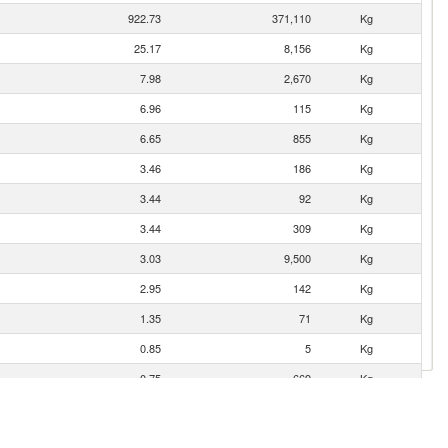
922.73
371,110
Kg
25.17
8,156
Kg
7.98
2,670
Kg
6.96
115
Kg
6.65
855
Kg
3.46
186
Kg
3.44
92
Kg
3.44
309
Kg
3.03
9,500
Kg
2.95
142
Kg
1.35
71
Kg
0.85
5
Kg
0.75
669
Kg
0.59
16
Kg
0.00
1
Kg