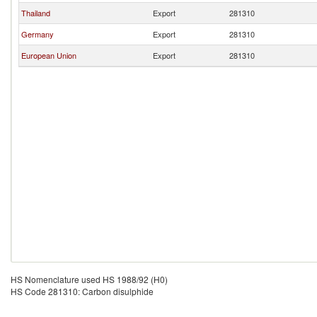
Thailand
Export
281310
Germany
Export
281310
European Union
Export
281310
HS Nomenclature used HS 1988/92 (H0)
HS Code 281310: Carbon disulphide