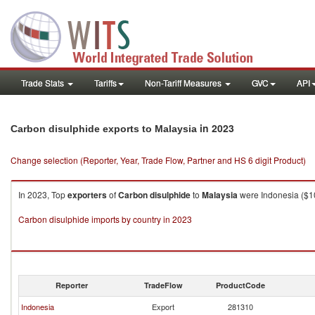
Trade Stats
Tariffs
Non-Tariff Measures
GVC
API
in 2023
Carbon disulphide exports to Malaysia
Change selection (Reporter, Year, Trade Flow, Partner and HS 6 digit Product)
In 2023, Top
exporters
of
Carbon disulphide
to
Malaysia
were Indonesia ($10
Carbon disulphide imports by country in 2023
Reporter
TradeFlow
ProductCode
Indonesia
Export
281310