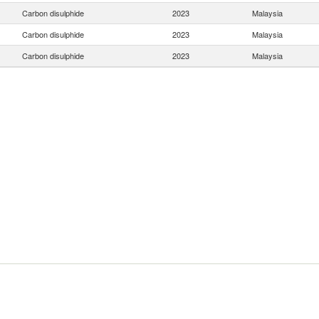
Carbon disulphide
2023
Malaysia
Carbon disulphide
2023
Malaysia
Carbon disulphide
2023
Malaysia