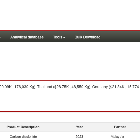
Analytical database
Tools
Bulk Download
0.09K , 176,030 Kg), Thailand ($28.75K , 48,550 Kg), Germany ($21.84K , 15,774 
Product Description
Year
Partner
Carbon disulphide
2023
Malaysia