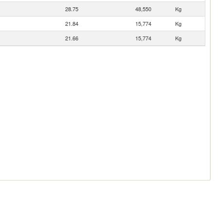
28.75
48,550
Kg
21.84
15,774
Kg
21.66
15,774
Kg