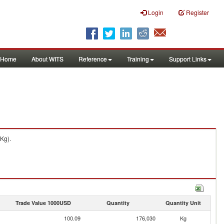
Login
Register
Home
About WITS
Reference
Training
Support Links
Kg).
Trade Value 1000USD
Quantity
Quantity Unit
100.09
176,030
Kg