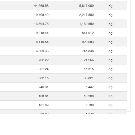
44,568.58
5,817,080
Kg
19,498.42
2,217,580
Kg
13,694.75
1,162,550
Kg
9,918.44
544,612
Kg
8,110.54
929,683
Kg
6,809.36
745,848
Kg
702.22
21,266
Kg
601.24
15,515
Kg
302.15
33,821
Kg
246.31
5,447
Kg
108.81
16,200
Kg
101.09
5,700
Kg
26.87
1,670
Kg
12.03
570
Kg
5.77
262
Kg