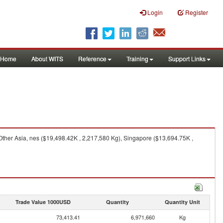
Login
Register
Home
About WITS
Reference
Training
Support Links
Other Asia, nes ($19,498.42K , 2,217,580 Kg), Singapore ($13,694.75K ,
Trade Value 1000USD
Quantity
Quantity Unit
73,413.41
6,971,660
Kg