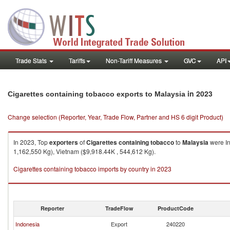
Trade Stats
Tariffs
Non-Tariff Measures
GVC
API
in 2023
Cigarettes containing tobacco exports to Malaysia
Change selection (Reporter, Year, Trade Flow, Partner and HS 6 digit Product)
In 2023, Top
exporters
of
Cigarettes containing tobacco
to
Malaysia
were In
1,162,550 Kg), Vietnam ($9,918.44K , 544,612 Kg).
Cigarettes containing tobacco imports by country in 2023
Reporter
TradeFlow
ProductCode
Indonesia
Export
240220