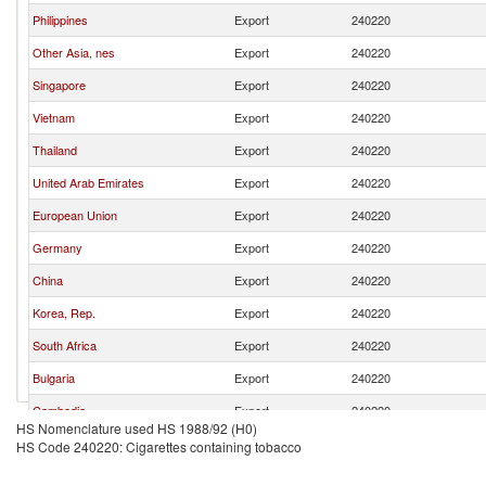
Philippines
Export
240220
Other Asia, nes
Export
240220
Singapore
Export
240220
Vietnam
Export
240220
Thailand
Export
240220
United Arab Emirates
Export
240220
European Union
Export
240220
Germany
Export
240220
China
Export
240220
Korea, Rep.
Export
240220
South Africa
Export
240220
Bulgaria
Export
240220
Cambodia
Export
240220
HS Nomenclature used HS 1988/92 (H0)
India
Export
240220
HS Code 240220: Cigarettes containing tobacco
Brazil
Export
240220