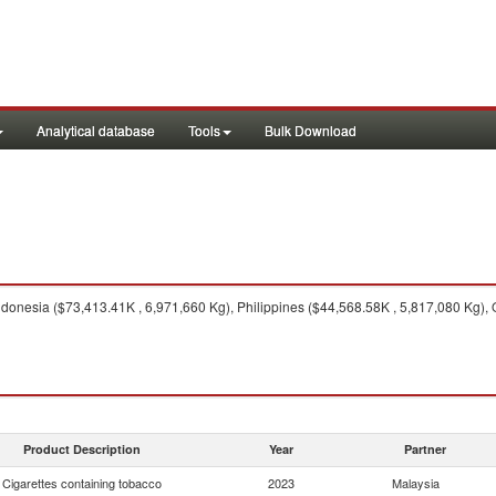
Analytical database
Tools
Bulk Download
donesia ($73,413.41K , 6,971,660 Kg), Philippines ($44,568.58K , 5,817,080 Kg), 
Product Description
Year
Partner
Cigarettes containing tobacco
2023
Malaysia