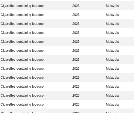
Cigarettes containing tobacco
2023
Malaysia
Cigarettes containing tobacco
2023
Malaysia
Cigarettes containing tobacco
2023
Malaysia
Cigarettes containing tobacco
2023
Malaysia
Cigarettes containing tobacco
2023
Malaysia
Cigarettes containing tobacco
2023
Malaysia
Cigarettes containing tobacco
2023
Malaysia
Cigarettes containing tobacco
2023
Malaysia
Cigarettes containing tobacco
2023
Malaysia
Cigarettes containing tobacco
2023
Malaysia
Cigarettes containing tobacco
2023
Malaysia
Cigarettes containing tobacco
2023
Malaysia
Cigarettes containing tobacco
2023
Malaysia
Cigarettes containing tobacco
2023
Malaysia
Cigarettes containing tobacco
2023
Malaysia